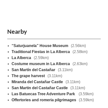
Nearby
“Saturjuanela” House Museum
(2.56km)
Traditional Fiestas in La Alberca
(2.58km)
La Alberca
(2.59km)
Costume museum in La Alberca
(2.63km)
San Martín del Castañar
(3.11km)
The grape harvest
(3.11km)
Miranda del Castañar Castle
(3.11km)
San Martin del Castañar Castle
(3.11km)
Las Batuecas Tree Adventure Park
(3.59km)
Offertories and romeria pilgrimages
(3.59km)