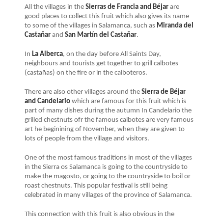
All the villages in the
Sierras de Francia and Béjar
are
good places to collect this fruit which also gives its name
to some of the villages in Salamanca, such as
Miranda del
Castañar
and
San Martín del Castañar
.
In
La Alberca
, on the day before All Saints Day,
neighbours and tourists get together to grill calbotes
(castañas) on the fire or in the calboteros.
There are also other villages around the
Sierra de Béjar
and Candelario
which are famous for this fruit which is
part of many dishes during the autumn In Candelario the
grilled chestnuts ofr the famous calbotes are very famous
art he beginining of November, when they are given to
lots of people from the village and visitors.
One of the most famous traditions in most of the villages
in the Sierra os Salamanca is going to the countryside to
make the magosto, or going to the countryside to boil or
roast chestnuts. This popular festival is still being
celebrated in many villages of the province of Salamanca.
This connection with this fruit is also obvious in the