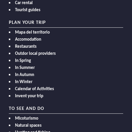
Car rental
Tourist guides
PLAN YOUR TRIP
Mapa del territorio
Accomodation
Restaurants
Outdor local providers
In Spring
In Summer
In Autumn
In Winter
Calendar of Activities
Invent your trip
TO SEE AND DO
Micoturismo
Natural spaces