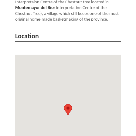
Interpretaion Centre of the Chestnut tree located in
Montemayor del Río
: Interpretation Centre of the
Chestnut Tree), a village which still keeps one of the most
original home-made basketmaking of the province.
Location