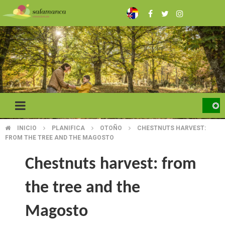
Skip
to
main
content
INICIO
PLANIFICA
OTOÑO
CHESTNUTS HARVEST:
BREADCRUMB
FROM THE TREE AND THE MAGOSTO
Chestnuts harvest: from
the tree and the
Magosto