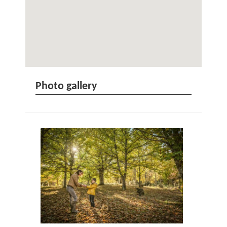
Photo gallery