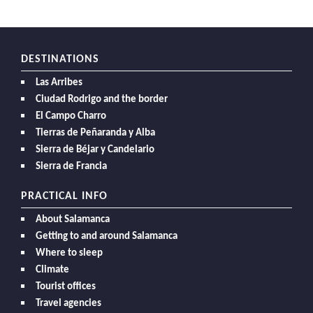
DESTINATIONS
Las Arribes
Ciudad Rodrigo and the border
El Campo Charro
Tierras de Peñaranda y Alba
Sierra de Béjar y Candelario
Sierra de Francia
PRACTICAL INFO
About Salamanca
Getting to and around Salamanca
Where to sleep
Climate
Tourist offices
Travel agencies