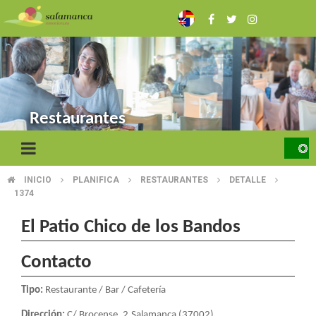
Skip
to
main
content
Restaurantes
INICIO
PLANIFICA
RESTAURANTES
DETALLE
BREADCRUMB
1374
El Patio Chico de los Bandos
Contacto
Tipo:
Restaurante / Bar / Cafetería
Dirección:
C/ Brocense, 2.Salamanca (37002)