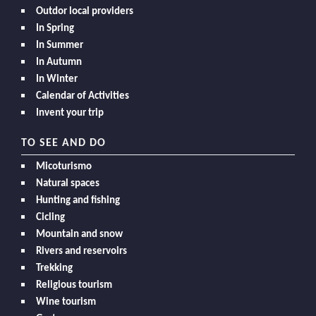
Outdor local providers
In Spring
In Summer
In Autumn
In Winter
Calendar of Activities
Invent your trip
TO SEE AND DO
Micoturismo
Natural spaces
Hunting and fishing
Cicling
Mountain and snow
Rivers and reservoirs
Trekking
Religious tourism
Wine tourism