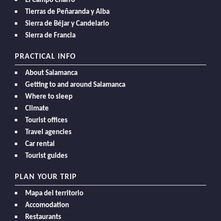
El Campo Charro
Tierras de Peñaranda y Alba
Sierra de Béjar y Candelario
Sierra de Francia
PRACTICAL INFO
About Salamanca
Getting to and around Salamanca
Where to sleep
Climate
Tourist offices
Travel agencies
Car rental
Tourist guides
PLAN YOUR TRIP
Mapa del territorio
Accomodation
Restaurants