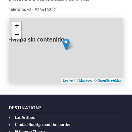
Teléfono:
+34 923616282
+
−
-Mapa sin contenido-
| ©
| ©
Leaflet
Mapbox
OpenStreetMap
DESTINATIONS
Las Arribes
Ciudad Rodrigo and the border