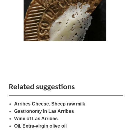
Related suggestions
Arribes Cheese. Sheep raw milk
Gastronomy in Las Arribes
Wine of Las Arribes
Oil. Extra-virgin olive oil