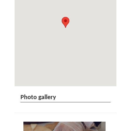
Photo gallery