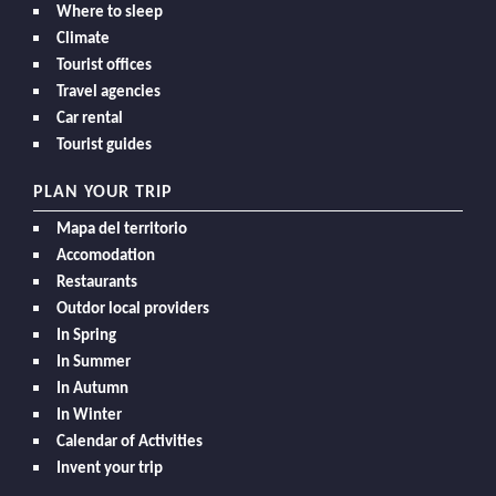
Where to sleep
Climate
Tourist offices
Travel agencies
Car rental
Tourist guides
PLAN YOUR TRIP
Mapa del territorio
Accomodation
Restaurants
Outdor local providers
In Spring
In Summer
In Autumn
In Winter
Calendar of Activities
Invent your trip