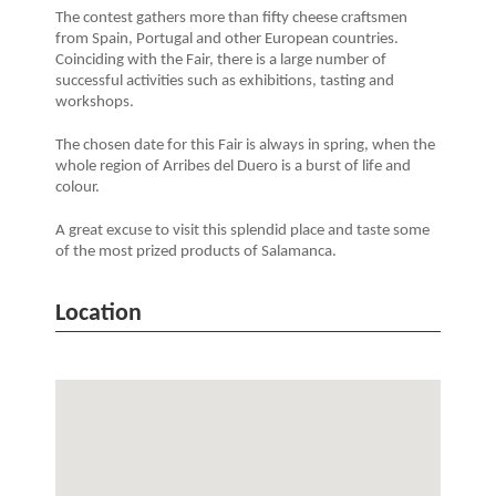
The contest gathers more than fifty cheese craftsmen
from Spain, Portugal and other European countries.
Coinciding with the Fair, there is a large number of
successful activities such as exhibitions, tasting and
workshops.
The chosen date for this Fair is always in spring, when the
whole region of Arribes del Duero is a burst of life and
colour.
A great excuse to visit this splendid place and taste some
of the most prized products of Salamanca.
Location