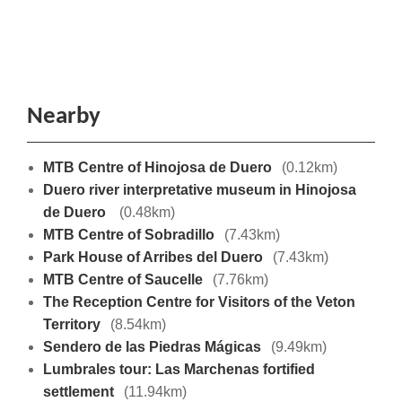
Nearby
MTB Centre of Hinojosa de Duero
(0.12km)
Duero river interpretative museum in Hinojosa
de Duero
(0.48km)
MTB Centre of Sobradillo
(7.43km)
Park House of Arribes del Duero
(7.43km)
MTB Centre of Saucelle
(7.76km)
The Reception Centre for Visitors of the Veton
Territory
(8.54km)
Sendero de las Piedras Mágicas
(9.49km)
Lumbrales tour: Las Marchenas fortified
settlement
(11.94km)