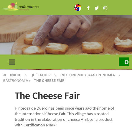
Skip
to
main
content
INICIO
QUÉ HACER
ENOTURISMO Y GASTRONOMÍA
BREADCRUMB
GASTRONOMIA
THE CHEESE FAIR
The Cheese Fair
Hinojosa de Duero has been since years ago the home of
the International Cheese Fair. This village has a rooted
tradition in the elaboration of cheese Arribes, a product
with Certification Mark.