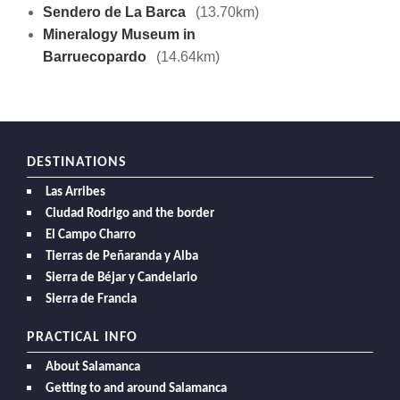
Sendero de La Barca
(13.70km)
Mineralogy Museum in
Barruecopardo
(14.64km)
DESTINATIONS
Las Arribes
Ciudad Rodrigo and the border
El Campo Charro
Tierras de Peñaranda y Alba
Sierra de Béjar y Candelario
Sierra de Francia
PRACTICAL INFO
About Salamanca
Getting to and around Salamanca