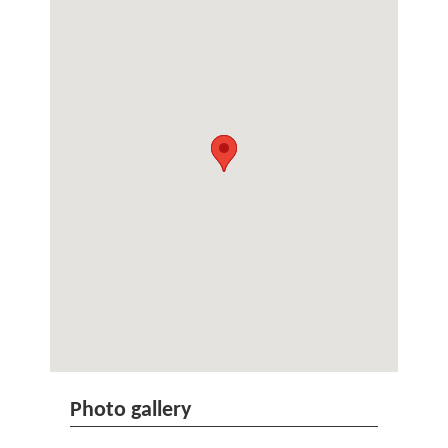
Photo gallery