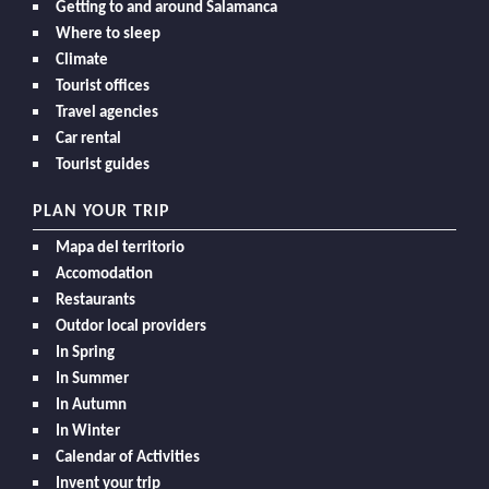
Getting to and around Salamanca
Where to sleep
Climate
Tourist offices
Travel agencies
Car rental
Tourist guides
PLAN YOUR TRIP
Mapa del territorio
Accomodation
Restaurants
Outdor local providers
In Spring
In Summer
In Autumn
In Winter
Calendar of Activities
Invent your trip