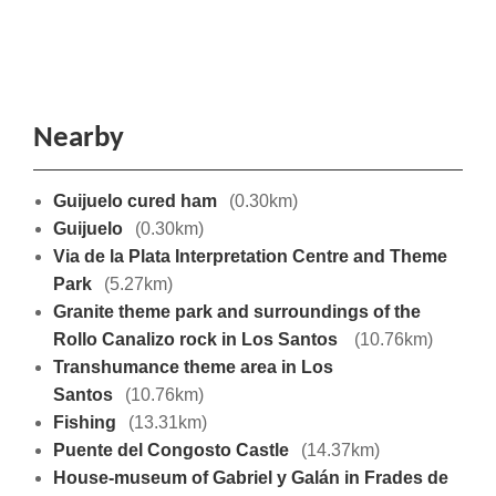
Nearby
Guijuelo cured ham
(0.30km)
Guijuelo
(0.30km)
Via de la Plata Interpretation Centre and Theme
Park
(5.27km)
Granite theme park and surroundings of the
Rollo Canalizo rock in Los Santos
(10.76km)
Transhumance theme area in Los
Santos
(10.76km)
Fishing
(13.31km)
Puente del Congosto Castle
(14.37km)
House-museum of Gabriel y Galán in Frades de