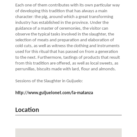
Each one of them contributes with its own particular way
of developing this tradition that has always a main
character: the pig, around which a great transforming
industry has established in the province. Under the
guidance of a master of ceremonies, the visitor can
observe the typical tasks involved in the slaughter, the
selection of meats and preparation and elaboration of
cold cuts, as well as witness the clothing and instruments
used for this ritual that has passed on from a generation
to the next. Furthermore, tastings of products that result
from this tradition are offered, as well as local sweets, as
perrunillas, biscuits made with lard, flour and almonds.
Sessions of the Slaughter in Guijuelo:
http://www.guijuelonet.com/la-matanza
Location