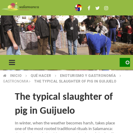
Skip
to
main
content
INICIO
QUÉ HACER
ENOTURISMO Y GASTRONOMÍA
BREADCRUMB
GASTRONOMIA
THE TYPICAL SLAUGHTER OF PIG IN GUIJUELO
The typical slaughter of
pig in Guijuelo
In winter, when the weather becomes harsh, takes place
one of the most rooted traditional rituals in Salamanca: