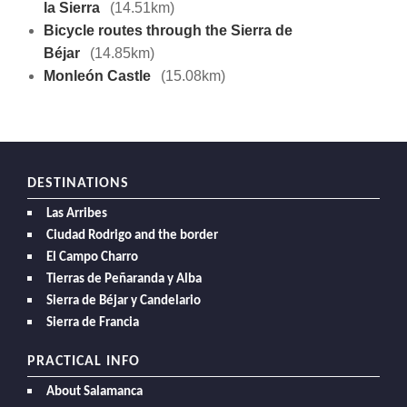
la Sierra
(14.51km)
Bicycle routes through the Sierra de
Béjar
(14.85km)
Monleón Castle
(15.08km)
DESTINATIONS
Las Arribes
Ciudad Rodrigo and the border
El Campo Charro
Tierras de Peñaranda y Alba
Sierra de Béjar y Candelario
Sierra de Francia
PRACTICAL INFO
About Salamanca