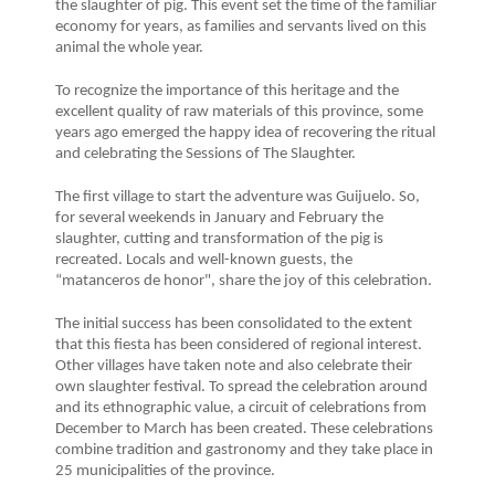
the slaughter of pig. This event set the time of the familiar
economy for years, as families and servants lived on this
animal the whole year.
To recognize the importance of this heritage and the
excellent quality of raw materials of this province, some
years ago emerged the happy idea of recovering the ritual
and celebrating the Sessions of The Slaughter.
The first village to start the adventure was Guijuelo. So,
for several weekends in January and February the
slaughter, cutting and transformation of the pig is
recreated. Locals and well-known guests, the
“matanceros de honor", share the joy of this celebration.
The initial success has been consolidated to the extent
that this fiesta has been considered of regional interest.
Other villages have taken note and also celebrate their
own slaughter festival. To spread the celebration around
and its ethnographic value, a circuit of celebrations from
December to March has been created. These celebrations
combine tradition and gastronomy and they take place in
25 municipalities of the province.