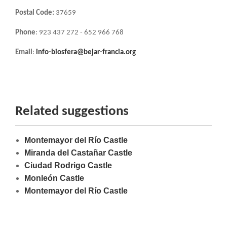
Postal Code:
37659
Phone
: 923 437 272 - 652 966 768
Email
:
info-biosfera@bejar-francia.org
Related suggestions
Montemayor del Río Castle
Miranda del Castañar Castle
Ciudad Rodrigo Castle
Monleón Castle
Montemayor del Río Castle