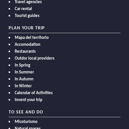
Travel agencies
Car rental
Tourist guides
PLAN YOUR TRIP
Mapa del territorio
Accomodation
Restaurants
Outdor local providers
In Spring
In Summer
In Autumn
In Winter
Calendar of Activities
Invent your trip
TO SEE AND DO
Micoturismo
Natural spaces