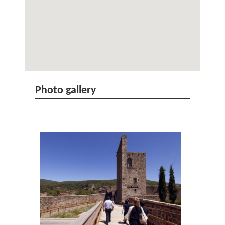
Photo gallery