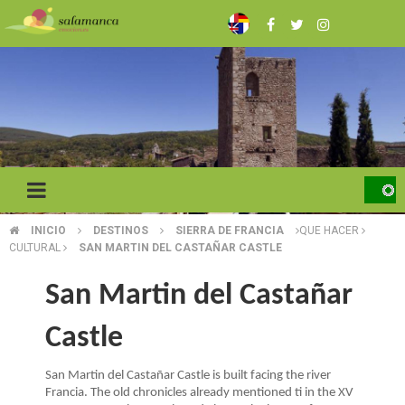
Skip
to
main
content
INICIO
DESTINOS
SIERRA DE FRANCIA
QUE HACER
BREADCRUMB
CULTURAL
SAN MARTIN DEL CASTAÑAR CASTLE
San Martin del Castañar
Castle
San Martin del Castañar Castle is built facing the river
Francia. The old chronicles already mentioned ti in the XV