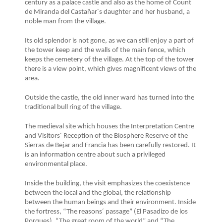
century as a palace castle and also as the home of Count
de Miranda del Castañar´s daughter and her husband, a
noble man from the village.
Its old splendor is not gone, as we can still enjoy a part of
the tower keep and the walls of the main fence, which
keeps the cemetery of the village. At the top of the tower
there is a view point, which gives magnificent views of the
area.
Outside the castle, the old inner ward has turned into the
traditional bull ring of the village.
The medieval site which houses the Interpretation Centre
and Visitors´ Reception of the Biosphere Reserve of the
Sierras de Bejar and Francia has been carefully restored. It
is an information centre about such a privileged
environmental place.
Inside the building, the visit emphasizes the coexistence
between the local and the global, the relationship
between the human beings and their environment. Inside
the fortress, “The reasons´ passage” (El Pasadizo de los
Porques), “The great room of the world” and “The