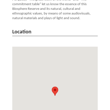
commitment table” let us know the essence of this
Biosphere Reserve and its natural, cultural and
ethnographic values, by means of some audiovisuals,
natural materials and plays of light and sound.
Location