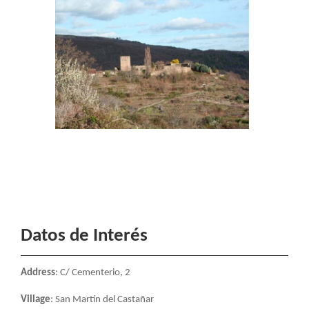
Datos de Interés
Address
: C/ Cementerio, 2
Village
: San Martín del Castañar