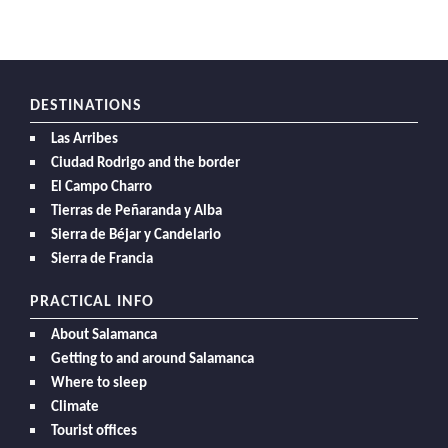
DESTINATIONS
Las Arribes
Ciudad Rodrigo and the border
El Campo Charro
Tierras de Peñaranda y Alba
Sierra de Béjar y Candelario
Sierra de Francia
PRACTICAL INFO
About Salamanca
Getting to and around Salamanca
Where to sleep
Climate
Tourist offices