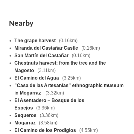
Nearby
The grape harvest
(0.16km)
Miranda del Castañar Castle
(0.16km)
San Martín del Castañar
(0.16km)
Chestnuts harvest: from the tree and the
Magosto
(3.11km)
El Camino del Agua
(3.25km)
"Casa de las Artesanías" ethnographic museum
in Mogarraz
(3.32km)
El Asentadero – Bosque de los
Espejos
(3.36km)
Sequeros
(3.36km)
Mogarraz
(3.58km)
El Camino de los Prodigios
(4.55km)