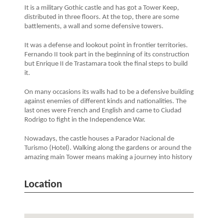
It is a military Gothic castle and has got a Tower Keep,
distributed in three floors. At the top, there are some
battlements, a wall and some defensive towers.
It was a defense and lookout point in frontier territories.
Fernando II took part in the beginning of its construction
but Enrique II de Trastamara took the final steps to build
it.
On many occasions its walls had to be a defensive building
against enemies of different kinds and nationalities. The
last ones were French and English and came to Ciudad
Rodrigo to fight in the Independence War.
Nowadays, the castle houses a Parador Nacional de
Turismo (Hotel). Walking along the gardens or around the
amazing main Tower means making a journey into history
Location