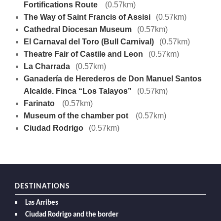
Fortifications Route
(0.57km)
The Way of Saint Francis of Assisi
(0.57km)
Cathedral Diocesan Museum
(0.57km)
El Carnaval del Toro (Bull Carnival)
(0.57km)
Theatre Fair of Castile and Leon
(0.57km)
La Charrada
(0.57km)
Ganadería de Herederos de Don Manuel Santos
Alcalde. Finca “Los Talayos”
(0.57km)
Farinato
(0.57km)
Museum of the chamber pot
(0.57km)
Ciudad Rodrigo
(0.57km)
DESTINATIONS
Las Arribes
Ciudad Rodrigo and the border