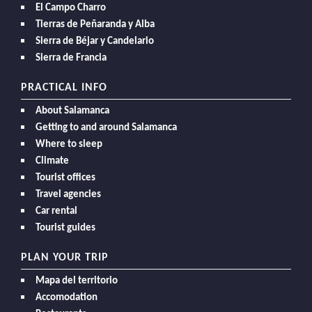
El Campo Charro
Tierras de Peñaranda y Alba
Sierra de Béjar y Candelario
Sierra de Francia
PRACTICAL INFO
About Salamanca
Getting to and around Salamanca
Where to sleep
Climate
Tourist offices
Travel agencies
Car rental
Tourist guides
PLAN YOUR TRIP
Mapa del territorio
Accomodation