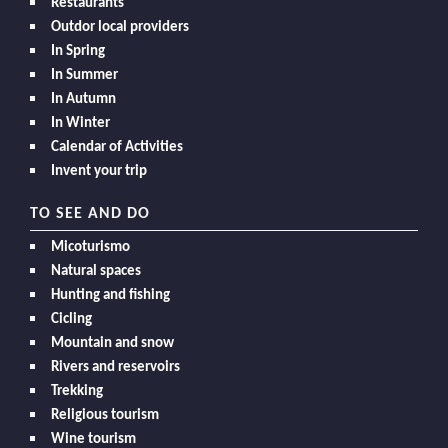
Restaurants
Outdor local providers
In Spring
In Summer
In Autumn
In Winter
Calendar of Activities
Invent your trip
TO SEE AND DO
Micoturismo
Natural spaces
Hunting and fishing
Cicling
Mountain and snow
Rivers and reservoirs
Trekking
Religious tourism
Wine tourism