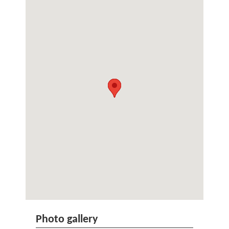
Photo gallery