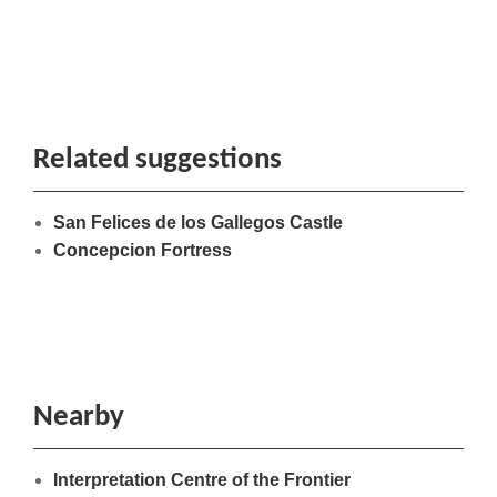
Related suggestions
San Felices de los Gallegos Castle
Concepcion Fortress
Nearby
Interpretation Centre of the Frontier