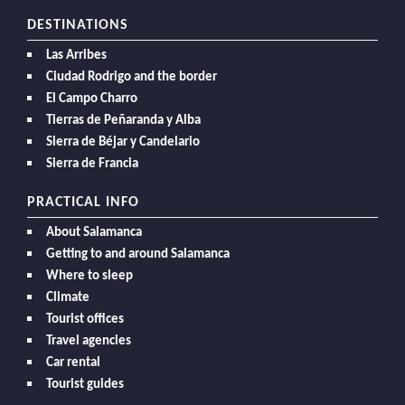
DESTINATIONS
Las Arribes
Ciudad Rodrigo and the border
El Campo Charro
Tierras de Peñaranda y Alba
Sierra de Béjar y Candelario
Sierra de Francia
PRACTICAL INFO
About Salamanca
Getting to and around Salamanca
Where to sleep
Climate
Tourist offices
Travel agencies
Car rental
Tourist guides