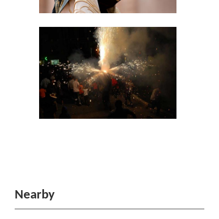
Nearby