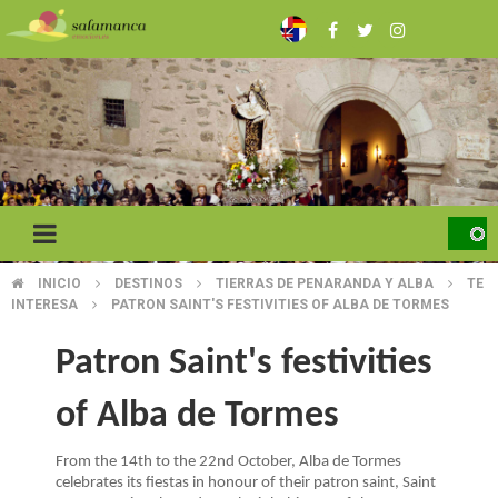
Skip
to
main
content
INICIO
DESTINOS
TIERRAS DE PENARANDA Y ALBA
TE
BREADCRUMB
INTERESA
PATRON SAINT'S FESTIVITIES OF ALBA DE TORMES
Patron Saint's festivities
of Alba de Tormes
From the 14th to the 22nd October, Alba de Tormes
celebrates its fiestas in honour of their patron saint, Saint