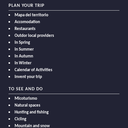
PLAN YOUR TRIP
Mapa del territorio
Accomodation
Restaurants
Outdor local providers
In Spring
In Summer
In Autumn
In Winter
Calendar of Activities
Invent your trip
TO SEE AND DO
Micoturismo
Natural spaces
Hunting and fishing
Cicling
Mountain and snow