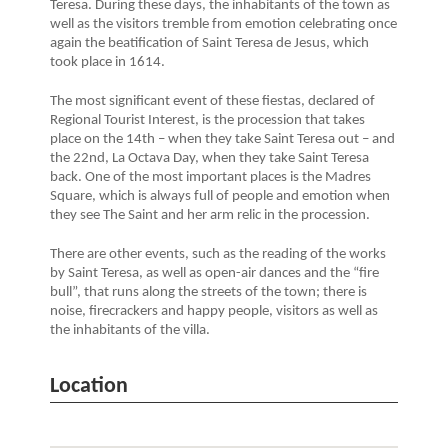
Teresa. During these days, the inhabitants of the town as
well as the visitors tremble from emotion celebrating once
again the beatification of Saint Teresa de Jesus, which
took place in 1614.
The most significant event of these fiestas, declared of
Regional Tourist Interest, is the procession that takes
place on the 14th – when they take Saint Teresa out – and
the 22nd, La Octava Day, when they take Saint Teresa
back. One of the most important places is the Madres
Square, which is always full of people and emotion when
they see The Saint and her arm relic in the procession.
There are other events, such as the reading of the works
by Saint Teresa, as well as open-air dances and the “fire
bull”, that runs along the streets of the town; there is
noise, firecrackers and happy people, visitors as well as
the inhabitants of the villa.
Location