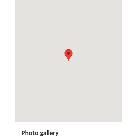
Photo gallery