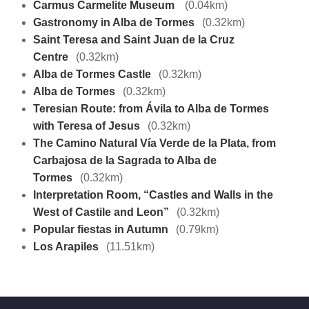
Carmus Carmelite Museum
(0.04km)
Gastronomy in Alba de Tormes
(0.32km)
Saint Teresa and Saint Juan de la Cruz
Centre
(0.32km)
Alba de Tormes Castle
(0.32km)
Alba de Tormes
(0.32km)
Teresian Route: from Ávila to Alba de Tormes
with Teresa of Jesus
(0.32km)
The Camino Natural Vía Verde de la Plata, from
Carbajosa de la Sagrada to Alba de
Tormes
(0.32km)
Interpretation Room, “Castles and Walls in the
West of Castile and Leon”
(0.32km)
Popular fiestas in Autumn
(0.79km)
Los Arapiles
(11.51km)