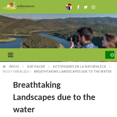
Skip
to
main
content
INICIO
QUÉ HACER
ACTIVIDADES EN LA NATURALEZA
BREADCRUMB
RIOS Y EMBALSES
BREATHTAKING LANDSCAPES DUE TO THE WATER
Breathtaking
Landscapes due to the
water