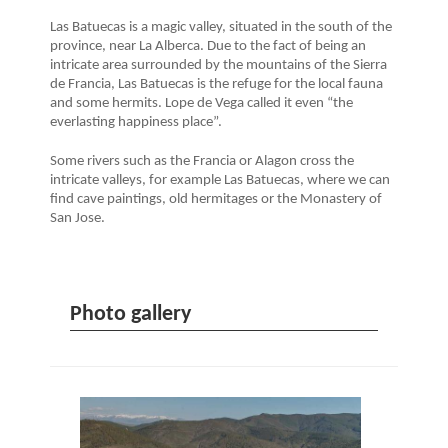
Las Batuecas is a magic valley, situated in the south of the
province, near La Alberca. Due to the fact of being an
intricate area surrounded by the mountains of the Sierra
de Francia, Las Batuecas is the refuge for the local fauna
and some hermits. Lope de Vega called it even “the
everlasting happiness place”.
Some rivers such as the Francia or Alagon cross the
intricate valleys, for example Las Batuecas, where we can
find cave paintings, old hermitages or the Monastery of
San Jose.
Photo gallery