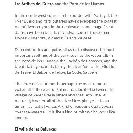
Las Arribes del Duero
and the Pozo de los Humos
In the north-west corner, in the border with Portugal, the
river Duero and its tributaries have developed the longest
net of river canyons in the Peninsula. Some magnificent
dams have been built taking advantage of these steep
slopes: Almendra, Aldeadávila and Saucelle.
Different routes and paths allow us to discover the most
important settings of the park, such as the waterfalls in
the Pozo de los Humos o the Cachón de Camaces, and the
breathtaking lookouts facing the river Duero:the Mirador
del Fraile, El Balcón de Felipe, La Code, Saucelle.
The Pozo de los Humos is perhaps the most famous
waterfall in the west of Salamanca, located between the
villages of Pereña de la Ribera and Masueco. The 50-
metre high waterfall of the river Uces plunges into an
amazing sheet of water. A kind of vapour cloud appears
over the waterfall, it is like a kind of mist which looks like
smoke.
El valle de las Batuecas