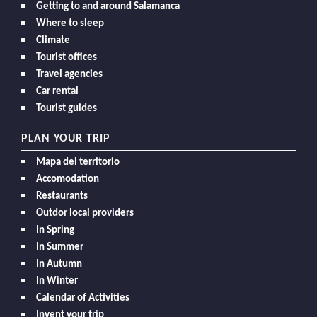
Getting to and around Salamanca
Where to sleep
Climate
Tourist offices
Travel agencies
Car rental
Tourist guides
PLAN YOUR TRIP
Mapa del territorio
Accomodation
Restaurants
Outdor local providers
In Spring
In Summer
In Autumn
In Winter
Calendar of Activities
Invent your trip