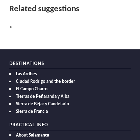
Related suggestions
DESTINATIONS
Las Arribes
Ciudad Rodrigo and the border
El Campo Charro
Tierras de Peñaranda y Alba
Sierra de Béjar y Candelario
Sierra de Francia
PRACTICAL INFO
About Salamanca