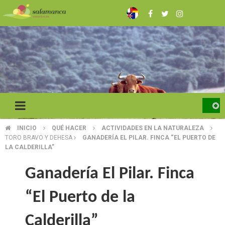
Skip
to
main
content
INICIO
QUÉ HACER
ACTIVIDADES EN LA NATURALEZA
BREADCRUMB
TORO BRAVO Y DEHESA
GANADERÍA EL PILAR. FINCA “EL PUERTO DE
LA CALDERILLA”
Ganadería El Pilar. Finca
“El Puerto de la
Calderilla”