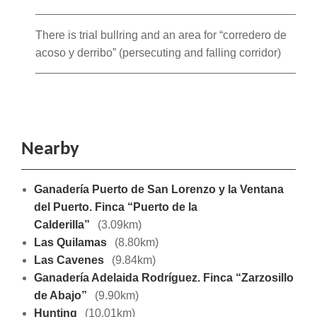
There is trial bullring and an area for “corredero de
acoso y derribo” (persecuting and falling corridor)
Nearby
Ganadería Puerto de San Lorenzo y la Ventana
del Puerto. Finca “Puerto de la
Calderilla”
(3.09km)
Las Quilamas
(8.80km)
Las Cavenes
(9.84km)
Ganadería Adelaida Rodríguez. Finca “Zarzosillo
de Abajo”
(9.90km)
Hunting
(10.01km)