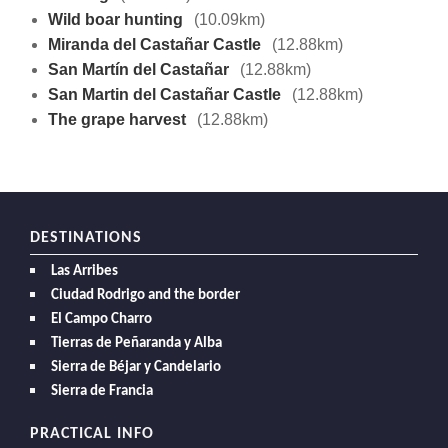
Wild boar hunting
(10.09km)
Miranda del Castañar Castle
(12.88km)
San Martín del Castañar
(12.88km)
San Martin del Castañar Castle
(12.88km)
The grape harvest
(12.88km)
DESTINATIONS
Las Arribes
Ciudad Rodrigo and the border
El Campo Charro
Tierras de Peñaranda y Alba
Sierra de Béjar y Candelario
Sierra de Francia
PRACTICAL INFO