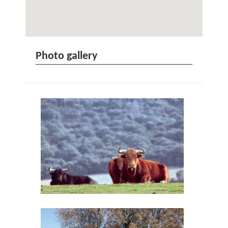
Photo gallery