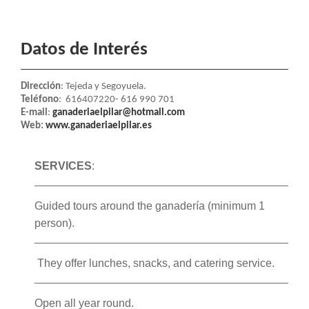
Datos de Interés
Dirección
: Tejeda y Segoyuela.
Teléfono
: 616407220
- 616 990 701
E-mail
:
ganaderiaelpilar@hotmail.com
Web:
www.ganaderiaelpilar.es
SERVICES
:
Guided tours around the ganadería (minimum 1
person).
They offer lunches, snacks, and catering service.
Open all year round.