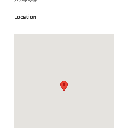
environment.
Location