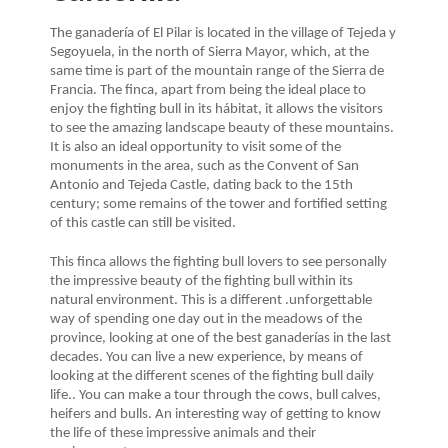
The ganadería of El Pilar is located in the village of Tejeda y
Segoyuela, in the north of Sierra Mayor, which, at the
same time is part of the mountain range of the Sierra de
Francia. The finca, apart from being the ideal place to
enjoy the fighting bull in its hábitat, it allows the visitors
to see the amazing landscape beauty of these mountains.
It is also an ideal opportunity to visit some of the
monuments in the area, such as the Convent of San
Antonio and Tejeda Castle, dating back to the 15th
century; some remains of the tower and fortified setting
of this castle can still be visited.
This finca allows the fighting bull lovers to see personally
the impressive beauty of the fighting bull within its
natural environment. This is a different .unforgettable
way of spending one day out in the meadows of the
province, looking at one of the best ganaderías in the last
decades. You can live a new experience, by means of
looking at the different scenes of the fighting bull daily
life.. You can make a tour through the cows, bull calves,
heifers and bulls. An interesting way of getting to know
the life of these impressive animals and their