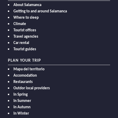
About Salamanca
Getting to and around Salamanca
Where to sleep
Climate
Tourist offices
Travel agencies
Car rental
Tourist guides
PLAN YOUR TRIP
Mapa del territorio
Accomodation
Restaurants
Outdor local providers
In Spring
In Summer
In Autumn
In Winter