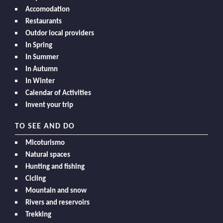
Accomodation
Restaurants
Outdor local providers
In Spring
In Summer
In Autumn
In Winter
Calendar of Activities
Invent your trip
TO SEE AND DO
Micoturismo
Natural spaces
Hunting and fishing
Cicling
Mountain and snow
Rivers and reservoirs
Trekking