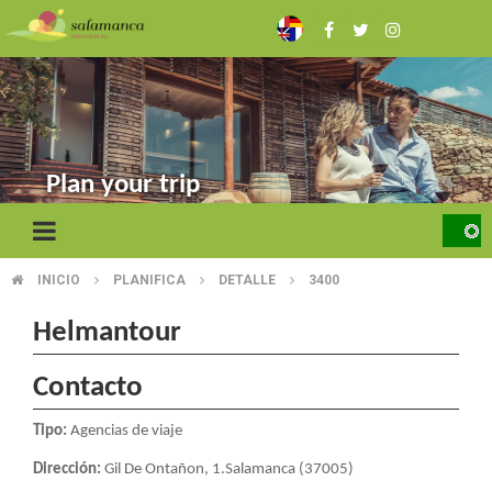
Skip
to
main
content
Plan your trip
INICIO
PLANIFICA
DETALLE
3400
BREADCRUMB
Helmantour
Contacto
Tipo:
Agencias de viaje
Dirección:
Gil De Ontañon, 1.Salamanca (37005)