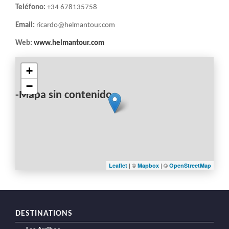
Teléfono:
+34 678135758
Email:
ricardo@helmantour.com
Web:
www.helmantour.com
+
−
-Mapa sin contenido-
| ©
| ©
Leaflet
Mapbox
OpenStreetMap
DESTINATIONS