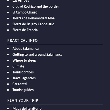
Las Arribes
Ciudad Rodrigo and the border
El Campo Charro
Tierras de Peñaranda y Alba
Sierra de Béjar y Candelario
Sierra de Francia
PRACTICAL INFO
About Salamanca
Getting to and around Salamanca
Where to sleep
Climate
Tourist offices
Travel agencies
Car rental
Tourist guides
PLAN YOUR TRIP
Mapa del territorio