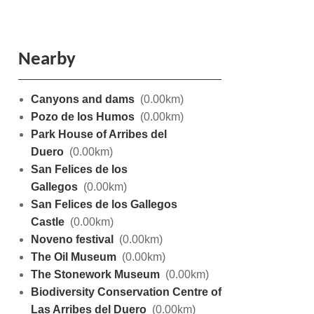
Nearby
Canyons and dams
(0.00km)
Pozo de los Humos
(0.00km)
Park House of Arribes del
Duero
(0.00km)
San Felices de los
Gallegos
(0.00km)
San Felices de los Gallegos
Castle
(0.00km)
Noveno festival
(0.00km)
The Oil Museum
(0.00km)
The Stonework Museum
(0.00km)
Biodiversity Conservation Centre of
Las Arribes del Duero
(0.00km)