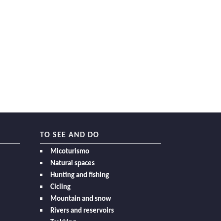
TO SEE AND DO
Micoturismo
Natural spaces
Hunting and fishing
Cicling
Mountain and snow
Rivers and reservoirs