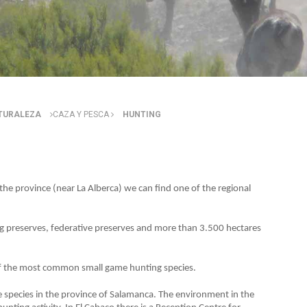
ATURALEZA
CAZA Y PESCA
HUNTING
 the province (near La Alberca) we can find one of the regional
g preserves, federative preserves and more than 3.500 hectares
f the most common small game hunting species.
e species in the province of Salamanca. The environment in the