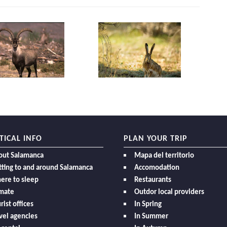
TICAL INFO
PLAN YOUR TRIP
out Salamanca
Mapa del territorio
ting to and around Salamanca
Accomodation
ere to sleep
Restaurants
imate
Outdor local providers
rist offices
In Spring
vel agencies
In Summer