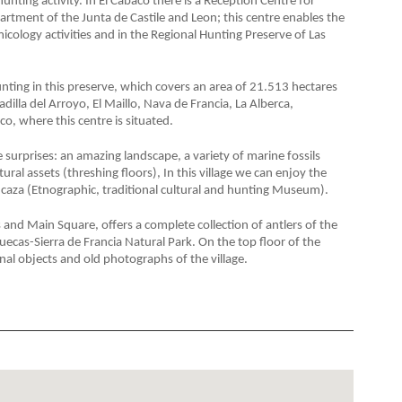
 hunting activity. In El Cabaco there is a Reception Centre for
tment of the Junta de Castile and Leon; this centre enables the
icology activities and in the Regional Hunting Preserve of Las
hunting in this preserve, which covers an area of 21.513 hectares
dilla del Arroyo, El Maillo, Nava de Francia, La Alberca,
co, where this centre is situated.
 surprises: an amazing landscape, a variety of marine fossils
al assets (threshing floors), In this village we can enjoy the
e caza (Etnographic, traditional cultural and hunting Museum).
 and Main Square, offers a complete collection of antlers of the
uecas-Sierra de Francia Natural Park. On the top floor of the
onal objects and old photographs of the village.