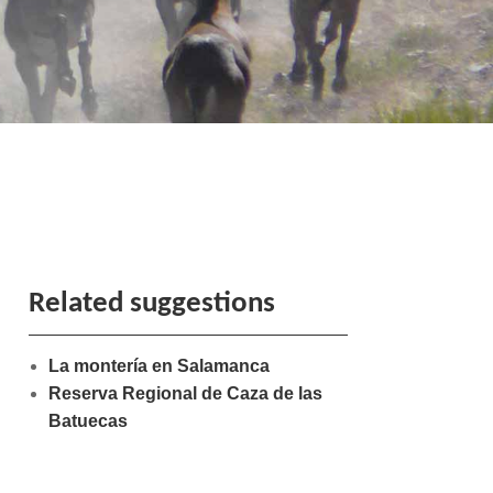
Related suggestions
La montería en Salamanca
Reserva Regional de Caza de las
Batuecas