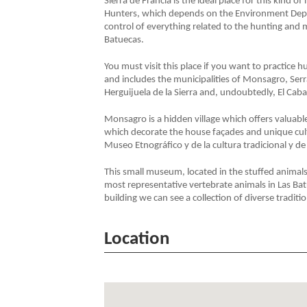
Sierra de Francia is the ideal place for this kind of
Hunters, which depends on the Environment Depar
control of everything related to the hunting and m
Batuecas.
You must visit this place if you want to practice 
and includes the municipalities of Monsagro, Serra
Herguijuela de la Sierra and, undoubtedly, El Caba
Monsagro is a hidden village which offers valuable
which decorate the house façades and unique cultur
Museo Etnográfico y de la cultura tradicional y d
This small museum, located in the stuffed animals
most representative vertebrate animals in Las Bat
building we can see a collection of diverse traditi
Location