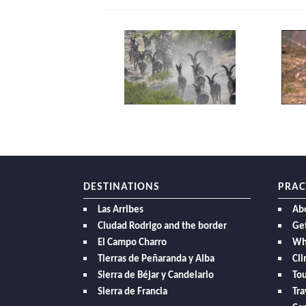
DESTINATIONS
PRAC
Las Arribes
Ab
Ciudad Rodrigo and the border
Get
El Campo Charro
Wh
Tierras de Peñaranda y Alba
Cl
Sierra de Béjar y Candelario
Tou
Sierra de Francia
Tra