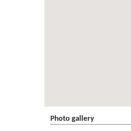
Photo gallery