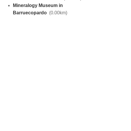
Mineralogy Museum in
Barruecopardo
(0.00km)