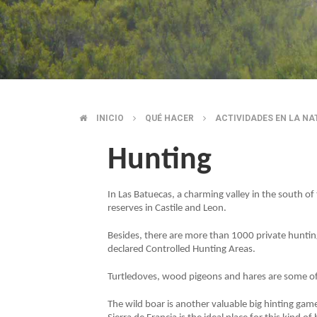
INICIO
QUÉ HACER
ACTIVIDADES EN LA N
BREADCRUMB
Hunting
In Las Batuecas, a charming valley in the south of
reserves in Castile and Leon.
Besides, there are more than 1000 private huntin
declared Controlled Hunting Areas.
Turtledoves, wood pigeons and hares are some o
The wild boar is another valuable big hinting gam