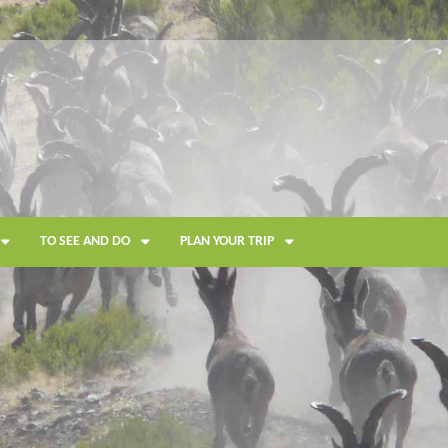
TO SEE AND DO
PLAN YOUR TRIP