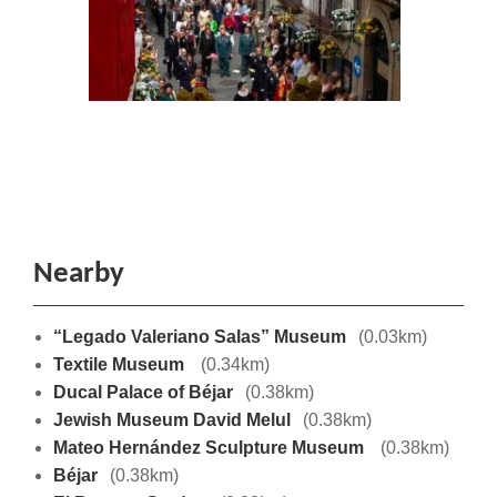
Nearby
“Legado Valeriano Salas” Museum
(0.03km)
Textile Museum
(0.34km)
Ducal Palace of Béjar
(0.38km)
Jewish Museum David Melul
(0.38km)
Mateo Hernández Sculpture Museum
(0.38km)
Béjar
(0.38km)