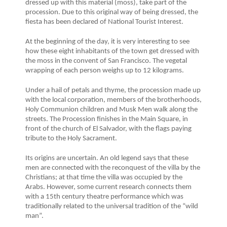
dressed up with this material (moss), take part of the
procession. Due to this original way of being dressed, the
fiesta has been declared of National Tourist Interest.
At the beginning of the day, it is very interesting to see
how these eight inhabitants of the town get dressed with
the moss in the convent of San Francisco. The vegetal
wrapping of each person weighs up to 12 kilograms.
Under a hail of petals and thyme, the procession made up
with the local corporation, members of the brotherhoods,
Holy Communion children and Musk Men walk along the
streets. The Procession finishes in the Main Square, in
front of the church of El Salvador, with the flags paying
tribute to the Holy Sacrament.
Its origins are uncertain. An old legend says that these
men are connected with the reconquest of the villa by the
Christians; at that time the villa was occupied by the
Arabs. However, some current research connects them
with a 15th century theatre performance which was
traditionally related to the universal tradition of the “wild
man”.