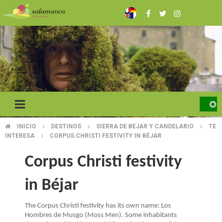
Skip
to
main
content
INICIO
DESTINOS
SIERRA DE BEJAR Y CANDELARIO
TE
BREADCRUMB
INTERESA
CORPUS CHRISTI FESTIVITY IN BÉJAR
Corpus Christi festivity
in Béjar
The Corpus Christi festivity has its own name: Los
Hombres de Musgo (Moss Men). Some inhabitants