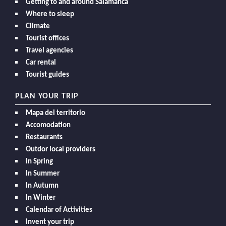
Getting to and around Salamanca
Where to sleep
Climate
Tourist offices
Travel agencies
Car rental
Tourist guides
PLAN YOUR TRIP
Mapa del territorio
Accomodation
Restaurants
Outdor local providers
In Spring
In Summer
In Autumn
In Winter
Calendar of Activities
Invent your trip