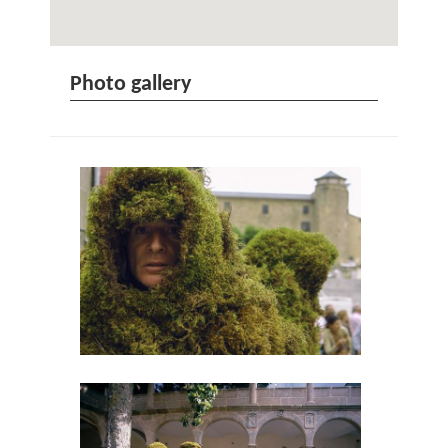
Photo gallery