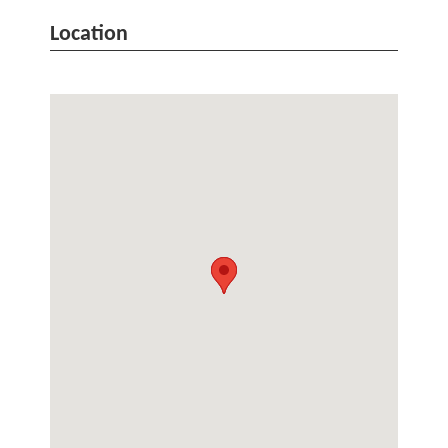
Location