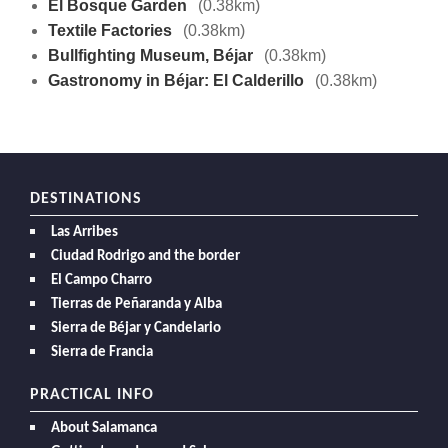
El Bosque Garden
(0.38km)
Textile Factories
(0.38km)
Bullfighting Museum, Béjar
(0.38km)
Gastronomy in Béjar: El Calderillo
(0.38km)
DESTINATIONS
Las Arribes
Ciudad Rodrigo and the border
El Campo Charro
Tierras de Peñaranda y Alba
Sierra de Béjar y Candelario
Sierra de Francia
PRACTICAL INFO
About Salamanca