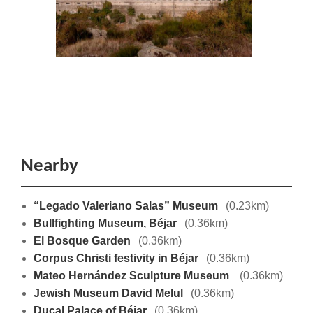
Nearby
“Legado Valeriano Salas” Museum
(0.23km)
Bullfighting Museum, Béjar
(0.36km)
El Bosque Garden
(0.36km)
Corpus Christi festivity in Béjar
(0.36km)
Mateo Hernández Sculpture Museum
(0.36km)
Jewish Museum David Melul
(0.36km)
Ducal Palace of Béjar
(0.36km)