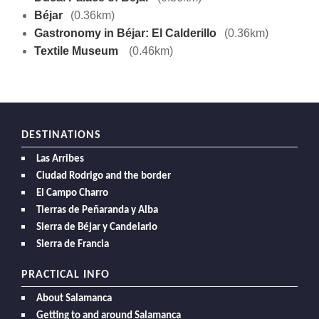
Béjar
(0.36km)
Gastronomy in Béjar: El Calderillo
(0.36km)
Textile Museum
(0.46km)
DESTINATIONS
Las Arribes
Ciudad Rodrigo and the border
El Campo Charro
Tierras de Peñaranda y Alba
Sierra de Béjar y Candelario
Sierra de Francia
PRACTICAL INFO
About Salamanca
Getting to and around Salamanca