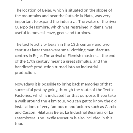
The location of Bejar, which is situated on the slopes of
the mountains and near the Ruta de la Plata, was very
important to expand the industry. . The water of the river
Cuerpo de Hombre, which was restrained in dams, was
useful to move sheave, gears and turbines.
The textile activity began in the 13th century and two
centuries later there were small clothing manufacture
centres in Bejar. The arrival of Flemish masters at the end
of the 17th century meant a great stimulus, and the
handicraft production turned into an industrial
production.
Nowadays it is possible to bring back memories of that
successful past by going through the route of the Textile
Factories, which is indicated for that purpose. If you take
a walk around the 4 km tour, you can get to know the old
installations of very famous manufactures such as Garcia
and Cascon, Hilaturas Bejar, La Industrial Bejarana or La
Estambrera. The Textile Museum is also included in this
tour.