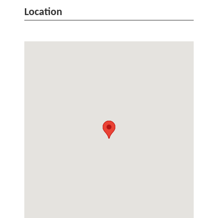
Location