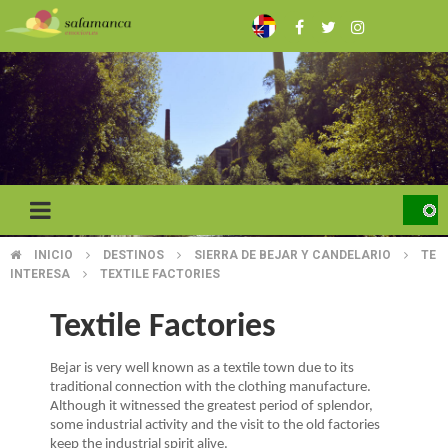
Skip
to
main
content
INICIO
DESTINOS
SIERRA DE BEJAR Y CANDELARIO
TE
BREADCRUMB
INTERESA
TEXTILE FACTORIES
Textile Factories
Bejar is very well known as a textile town due to its
traditional connection with the clothing manufacture.
Although it witnessed the greatest period of splendor,
some industrial activity and the visit to the old factories
keep the industrial spirit alive.