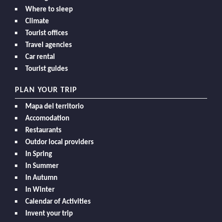
Where to sleep
Climate
Tourist offices
Travel agencies
Car rental
Tourist guides
PLAN YOUR TRIP
Mapa del territorio
Accomodation
Restaurants
Outdor local providers
In Spring
In Summer
In Autumn
In Winter
Calendar of Activities
Invent your trip