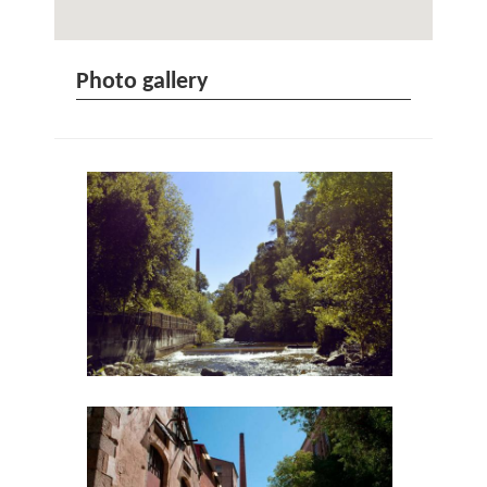
Photo gallery