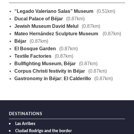
“Legado Valeriano Salas” Museum
(0.51km)
Ducal Palace of Béjar
(0.87km)
Jewish Museum David Melul
(0.87km)
Mateo Hernández Sculpture Museum
(0.87km)
Béjar
(0.87km)
El Bosque Garden
(0.87km)
Textile Factories
(0.87km)
Bullfighting Museum, Béjar
(0.87km)
Corpus Christi festivity in Béjar
(0.87km)
Gastronomy in Béjar: El Calderillo
(0.87km)
DESTINATIONS
Las Arribes
Ciudad Rodrigo and the border