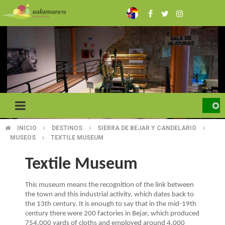
Skip
to
main
content
INICIO
DESTINOS
SIERRA DE BEJAR Y CANDELARIO
BREADCRUMB
MUSEOS
TEXTILE MUSEUM
Textile Museum
This museum means the recognition of the link between
the town and this industrial activity, which dates back to
the 13th century. It is enough to say that in the mid-19th
century there were 200 factories in Bejar, which produced
754.000 yards of cloths and employed around 4.000