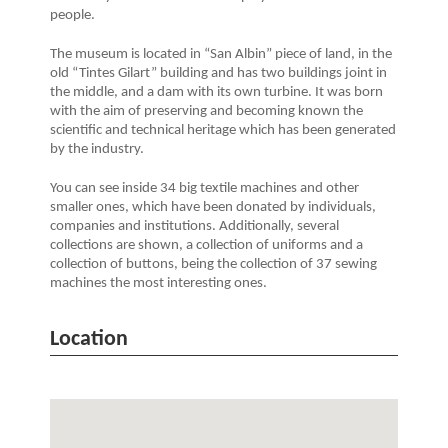
people.
The museum is located in “San Albin” piece of land, in the
old “Tintes Gilart” building and has two buildings joint in
the middle, and a dam with its own turbine. It was born
with the aim of preserving and becoming known the
scientific and technical heritage which has been generated
by the industry.
You can see inside 34 big textile machines and other
smaller ones, which have been donated by individuals,
companies and institutions. Additionally, several
collections are shown, a collection of uniforms and a
collection of buttons, being the collection of 37 sewing
machines the most interesting ones.
Location