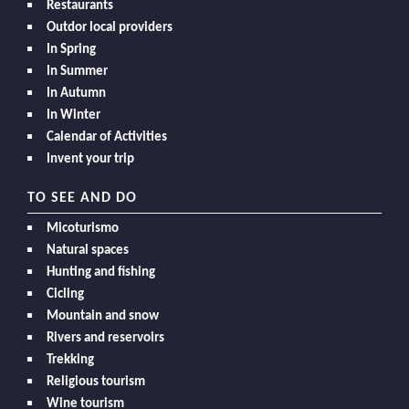
Restaurants
Outdor local providers
In Spring
In Summer
In Autumn
In Winter
Calendar of Activities
Invent your trip
TO SEE AND DO
Micoturismo
Natural spaces
Hunting and fishing
Cicling
Mountain and snow
Rivers and reservoirs
Trekking
Religious tourism
Wine tourism