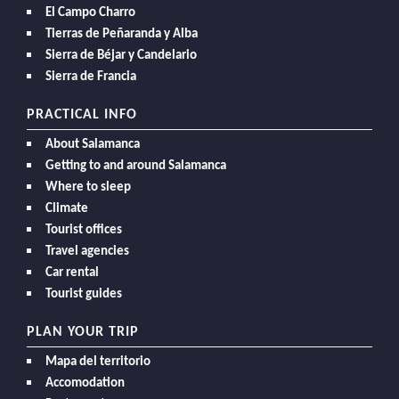
El Campo Charro
Tierras de Peñaranda y Alba
Sierra de Béjar y Candelario
Sierra de Francia
PRACTICAL INFO
About Salamanca
Getting to and around Salamanca
Where to sleep
Climate
Tourist offices
Travel agencies
Car rental
Tourist guides
PLAN YOUR TRIP
Mapa del territorio
Accomodation