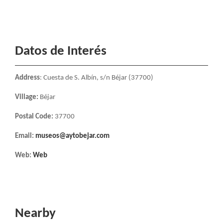
Datos de Interés
Address
: Cuesta de S. Albín, s/n Béjar (37700)
Village:
Béjar
Postal Code:
37700
Email:
museos@aytobejar.com
Web:
Web
Nearby