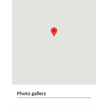
Photo gallery