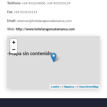
Teléfono:
+34 923233000 ,+34 923233129
Fax:
+34 923233119
Email:
reservas@hotelaragonsalamanca.com
Web:
http://www.hotelaragonsalamanca.com
+
−
-Mapa sin contenido-
| ©
| ©
Leaflet
Mapbox
OpenStreetMap