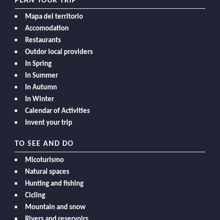
PLAN YOUR TRIP
Mapa del territorio
Accomodation
Restaurants
Outdor local providers
In Spring
In Summer
In Autumn
In Winter
Calendar of Activities
Invent your trip
TO SEE AND DO
Micoturismo
Natural spaces
Hunting and fishing
Cicling
Mountain and snow
Rivers and reservoirs