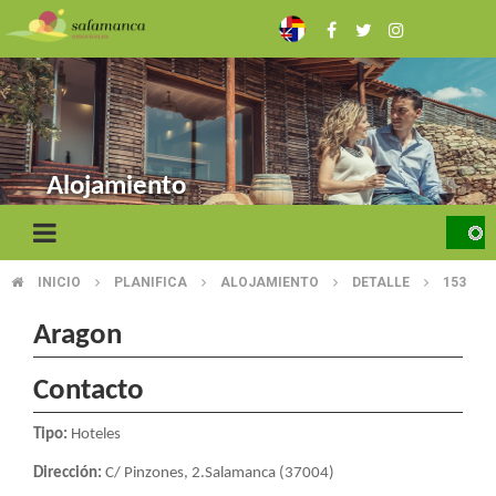
Skip
to
main
content
Alojamiento
INICIO
PLANIFICA
ALOJAMIENTO
DETALLE
153
BREADCRUMB
Aragon
Contacto
Tipo:
Hoteles
Dirección:
C/ Pinzones, 2.Salamanca (37004)