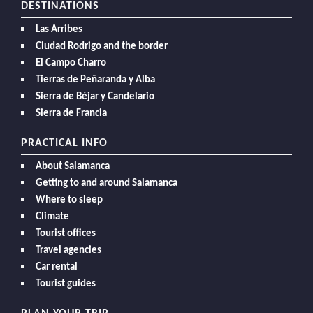
DESTINATIONS
Las Arribes
Ciudad Rodrigo and the border
El Campo Charro
Tierras de Peñaranda y Alba
Sierra de Béjar y Candelario
Sierra de Francia
PRACTICAL INFO
About Salamanca
Getting to and around Salamanca
Where to sleep
Climate
Tourist offices
Travel agencies
Car rental
Tourist guides