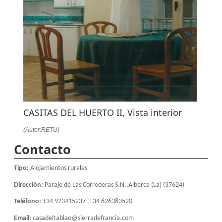
CASITAS DEL HUERTO II, Vista interior
(Autor:RETU)
Contacto
Tipo:
Alojamientos rurales
Dirección:
Paraje de Las Correderas S.N..Alberca (La) (37624)
Teléfono:
+34 923415237 ,+34 626383520
Email:
casadeltablao@sierradefrancia.com