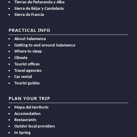
Tierras de Peñaranda y Alba
Sierra de Béjar y Candelario
Sierra de Francia
PRACTICAL INFO
About Salamanca
Getting to and around Salamanca
Where to sleep
Climate
Tourist offices
Travel agencies
Car rental
Tourist guides
PLAN YOUR TRIP
Mapa del territorio
Accomodation
Restaurants
Outdor local providers
In Spring