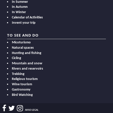
In Summer
In Autumn
In Winter
Calendar of Activities
Invent your trip
TO SEE AND DO
Micoturismo
Natural spaces
Hunting and fishing
Cicling
Mountain and snow
Rivers and reservoirs
Trekking
Religious tourism
Wine tourism
Gastronomy
Bird Watching
AVISO LEGAL