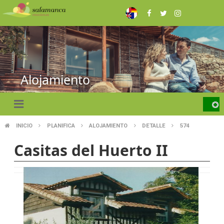
Skip
to
main
content
Alojamiento
INICIO
PLANIFICA
ALOJAMIENTO
DETALLE
574
BREADCRUMB
Casitas del Huerto II