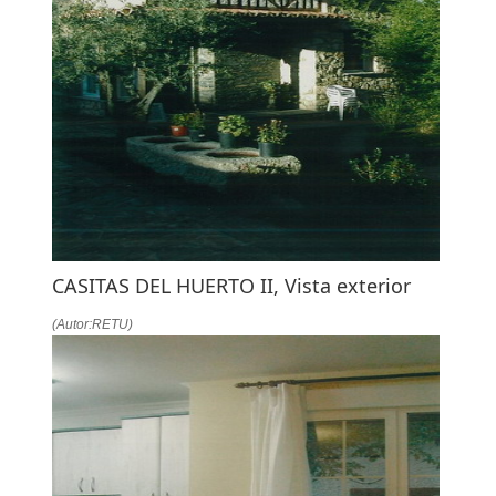
CASITAS DEL HUERTO II, Vista exterior
(Autor:RETU)