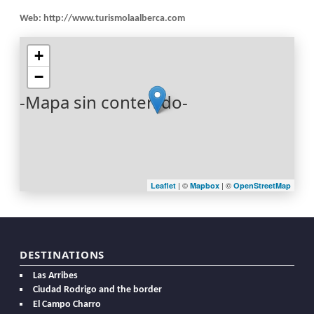
Web:
http://www.turismolaalberca.com
+
−
-Mapa sin contenido-
| ©
| ©
Leaflet
Mapbox
OpenStreetMap
DESTINATIONS
Las Arribes
Ciudad Rodrigo and the border
El Campo Charro