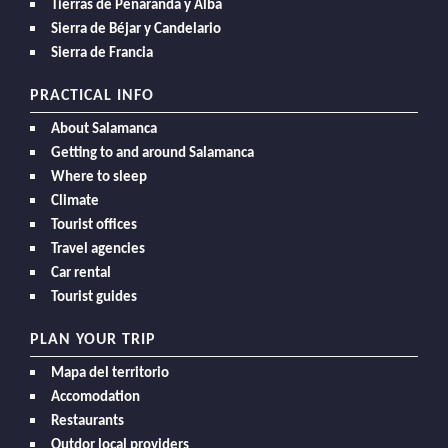
Tierras de Peñaranda y Alba
Sierra de Béjar y Candelario
Sierra de Francia
PRACTICAL INFO
About Salamanca
Getting to and around Salamanca
Where to sleep
Climate
Tourist offices
Travel agencies
Car rental
Tourist guides
PLAN YOUR TRIP
Mapa del territorio
Accomodation
Restaurants
Outdor local providers