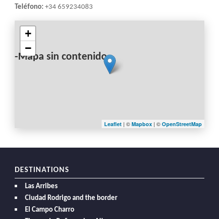
Teléfono:
+34 659234083
+
−
-Mapa sin contenido-
| ©
| ©
Leaflet
Mapbox
OpenStreetMap
DESTINATIONS
Las Arribes
Ciudad Rodrigo and the border
El Campo Charro