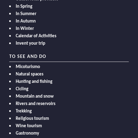
In Spring
In Summer
In Autumn
In Winter
Calendar of Activities
Invent your trip
TO SEE AND DO
Micoturismo
Natural spaces
Hunting and fishing
Cicling
Mountain and snow
Rivers and reservoirs
Trekking
Religious tourism
Wine tourism
Gastronomy