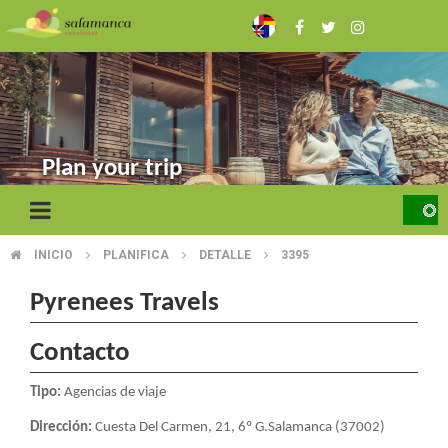
Skip
to
main
content
Plan your trip
INICIO
PLANIFICA
DETALLE
3395
BREADCRUMB
Pyrenees Travels
Contacto
Tipo:
Agencias de viaje
Dirección:
Cuesta Del Carmen, 21, 6º G.Salamanca (37002)