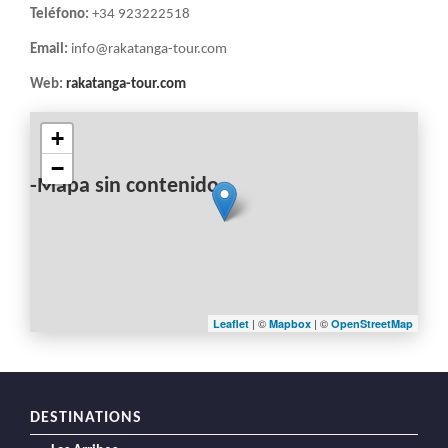
Teléfono:
+34 923222518
Email:
info@rakatanga-tour.com
Web:
rakatanga-tour.com
+
−
-Mapa sin contenido-
| ©
| ©
Leaflet
Mapbox
OpenStreetMap
DESTINATIONS