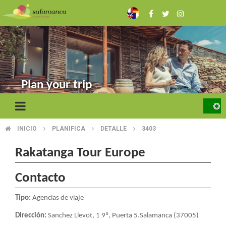
Skip
to
main
content
Plan your trip
INICIO
PLANIFICA
DETALLE
3403
BREADCRUMB
Rakatanga Tour Europe
Contacto
Tipo:
Agencias de viaje
Dirección:
Sanchez Llevot, 1 9º, Puerta 5.Salamanca (37005)