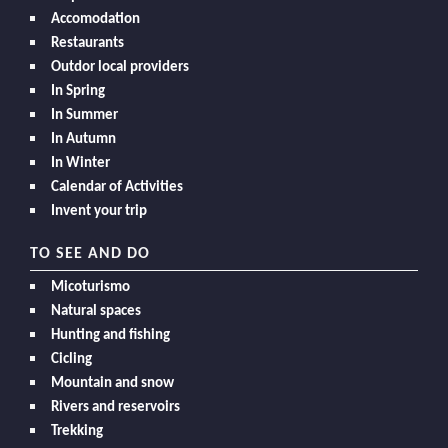
Accomodation
Restaurants
Outdor local providers
In Spring
In Summer
In Autumn
In Winter
Calendar of Activities
Invent your trip
TO SEE AND DO
Micoturismo
Natural spaces
Hunting and fishing
Cicling
Mountain and snow
Rivers and reservoirs
Trekking