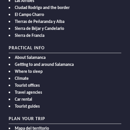
Las Arribes
Ciudad Rodrigo and the border
El Campo Charro
Tierras de Peñaranda y Alba
Sierra de Béjar y Candelario
Sierra de Francia
PRACTICAL INFO
About Salamanca
Getting to and around Salamanca
Where to sleep
Climate
Tourist offices
Travel agencies
Car rental
Tourist guides
PLAN YOUR TRIP
Mapa del territorio