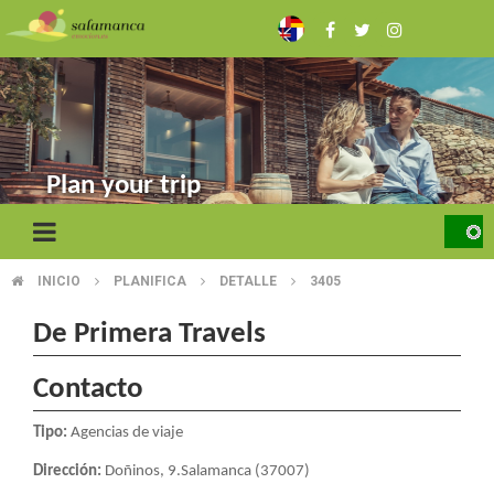
Skip
to
main
content
Plan your trip
INICIO
PLANIFICA
DETALLE
3405
BREADCRUMB
De Primera Travels
Contacto
Tipo:
Agencias de viaje
Dirección:
Doñinos, 9.Salamanca (37007)