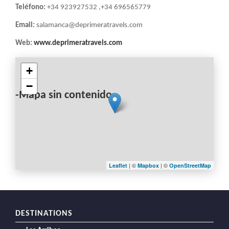
Teléfono:
+34 923927532 ,+34 696565779
Email:
salamanca@deprimeratravels.com
Web:
www.deprimeratravels.com
+
−
-Mapa sin contenido-
| ©
| ©
Leaflet
Mapbox
OpenStreetMap
DESTINATIONS