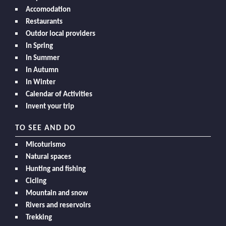
Accomodation
Restaurants
Outdor local providers
In Spring
In Summer
In Autumn
In Winter
Calendar of Activities
Invent your trip
TO SEE AND DO
Micoturismo
Natural spaces
Hunting and fishing
Cicling
Mountain and snow
Rivers and reservoirs
Trekking