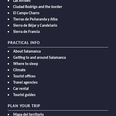
Las Arribes
Ciudad Rodrigo and the border
El Campo Charro
Tierras de Peñaranda y Alba
Sierra de Béjar y Candelario
Sierra de Francia
PRACTICAL INFO
About Salamanca
Getting to and around Salamanca
Where to sleep
Climate
Tourist offices
Travel agencies
Car rental
Tourist guides
PLAN YOUR TRIP
Mapa del territorio