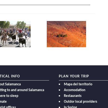
TICAL INFO
PLAN YOUR TRIP
out Salamanca
Mapa del territorio
ting to and around Salamanca
Accomodation
ere to sleep
Restaurants
imate
Outdor local providers
rist offices
In Spring