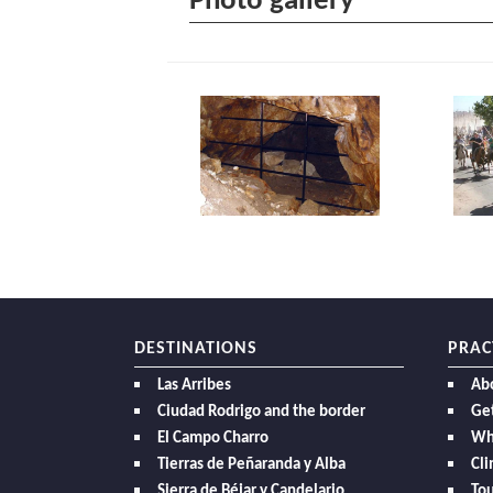
Photo gallery
DESTINATIONS
PRAC
Las Arribes
Ab
Ciudad Rodrigo and the border
Get
El Campo Charro
Wh
Tierras de Peñaranda y Alba
Cl
Sierra de Béjar y Candelario
Tou