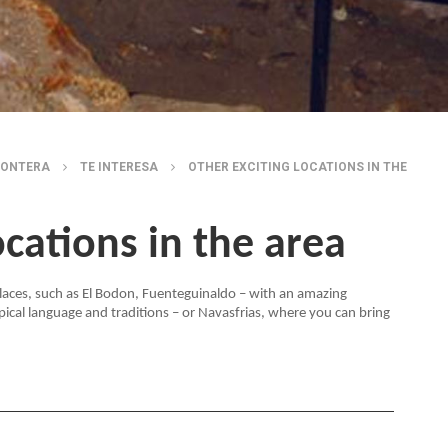
RONTERA
TE INTERESA
OTHER EXCITING LOCATIONS IN THE
ocations in the area
 places, such as El Bodon, Fuenteguinaldo – with an amazing
pical language and traditions – or Navasfrias, where you can bring