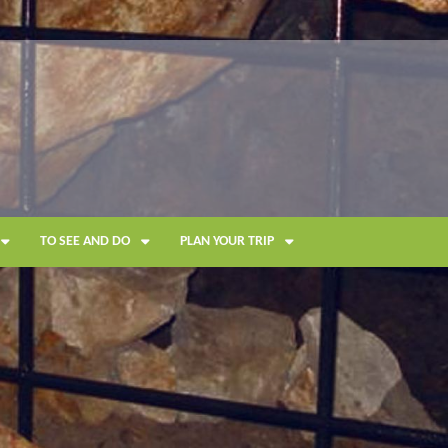
TO SEE AND DO
PLAN YOUR TRIP