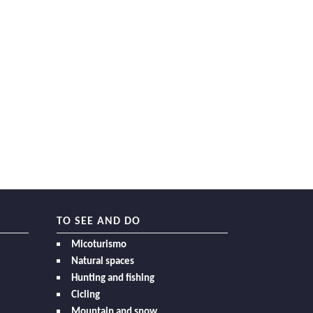
TO SEE AND DO
Micoturismo
Natural spaces
Hunting and fishing
Cicling
Mountain and snow