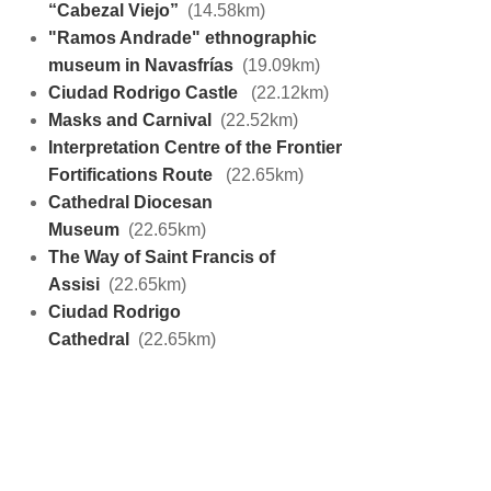
“Cabezal Viejo”
(14.58km)
"Ramos Andrade" ethnographic
museum in Navasfrías
(19.09km)
Ciudad Rodrigo Castle
(22.12km)
Masks and Carnival
(22.52km)
Interpretation Centre of the Frontier
Fortifications Route
(22.65km)
Cathedral Diocesan
Museum
(22.65km)
The Way of Saint Francis of
Assisi
(22.65km)
Ciudad Rodrigo
Cathedral
(22.65km)