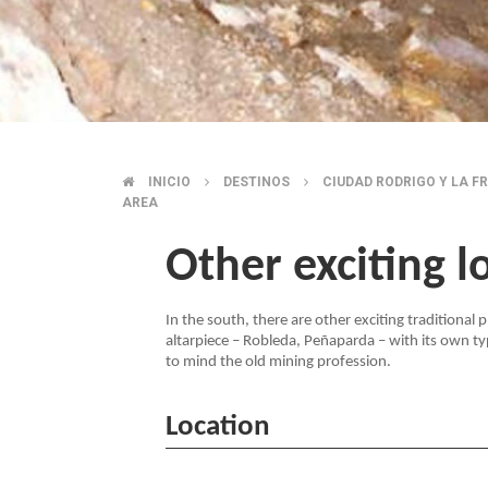
INICIO
DESTINOS
CIUDAD RODRIGO Y LA F
BREADCRUMB
AREA
Other exciting l
In the south, there are other exciting traditional
altarpiece – Robleda, Peñaparda – with its own ty
to mind the old mining profession.
Location