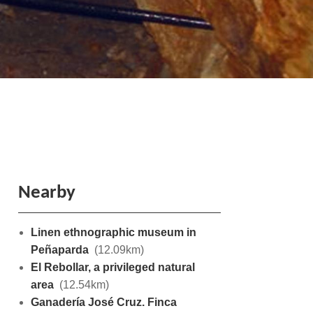
Nearby
Linen ethnographic museum in
Peñaparda
(12.09km)
El Rebollar, a privileged natural
area
(12.54km)
Ganadería José Cruz. Finca