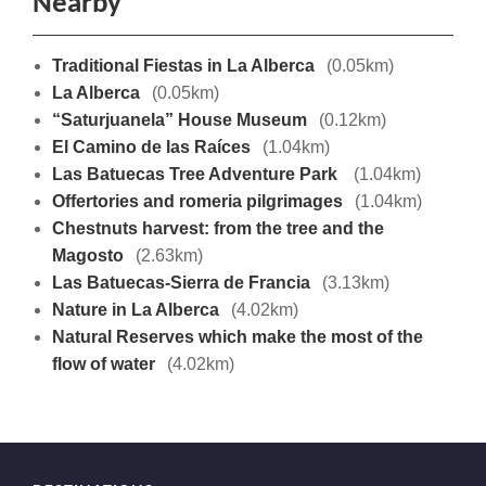
Nearby
Traditional Fiestas in La Alberca
(0.05km)
La Alberca
(0.05km)
“Saturjuanela” House Museum
(0.12km)
El Camino de las Raíces
(1.04km)
Las Batuecas Tree Adventure Park
(1.04km)
Offertories and romeria pilgrimages
(1.04km)
Chestnuts harvest: from the tree and the
Magosto
(2.63km)
Las Batuecas-Sierra de Francia
(3.13km)
Nature in La Alberca
(4.02km)
Natural Reserves which make the most of the
flow of water
(4.02km)