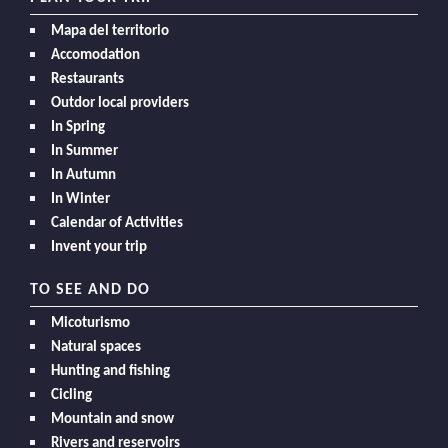
Mapa del territorio
Accomodation
Restaurants
Outdor local providers
In Spring
In Summer
In Autumn
In Winter
Calendar of Activities
Invent your trip
TO SEE AND DO
Micoturismo
Natural spaces
Hunting and fishing
Cicling
Mountain and snow
Rivers and reservoirs