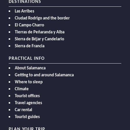
DESTINATIONS
Las Arribes
Ciudad Rodrigo and the border
El Campo Charro
Tierras de Peñaranda y Alba
Sierra de Béjar y Candelario
Sierra de Francia
PRACTICAL INFO
About Salamanca
Getting to and around Salamanca
Where to sleep
Climate
Tourist offices
Travel agencies
Car rental
Tourist guides
PLAN YOUR TRIP