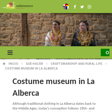
Skip
to
main
content
INICIO
QUÉ HACER
CRAFTSMANSHIP AND RURAL LIFE
BREADCRUMB
COSTUME MUSEUM IN LA ALBERCA
Costume museum in La
Alberca
Although traditional clothing in La Alberca dates back to
the Middle Ages, today's conception follows 18th- and