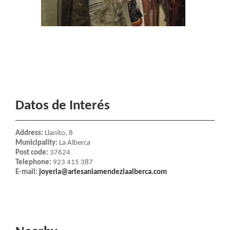
Datos de Interés
Address:
Llanito, 8
Municipality:
La Alberca
Post code:
37624
Telephone:
923 415 387
E-mail:
joyeria@artesaniamendezlaalberca.com