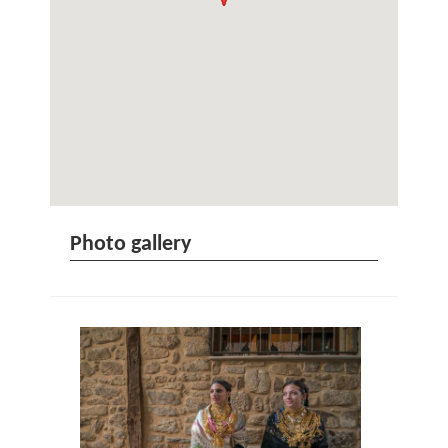
Photo gallery