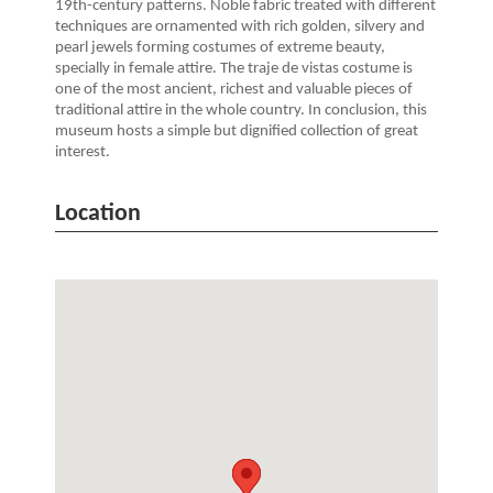
19th-century patterns. Noble fabric treated with different
techniques are ornamented with rich golden, silvery and
pearl jewels forming costumes of extreme beauty,
specially in female attire. The traje de vistas costume is
one of the most ancient, richest and valuable pieces of
traditional attire in the whole country. In conclusion, this
museum hosts a simple but dignified collection of great
interest.
Location