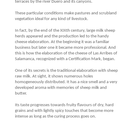
terraces by the river Duero and its canyons.
These particular conditions make pastures and scrubland
vegetation ideal for any kind of livestock.
In fact, by the end of the XIXth century, large milk sheep
herds appeared and the production led to the handy
cheese elaboration. At the beginning it was a familiar
business but later one it became more professional. And
this is how the elaboration of the cheese of Las Arribes of
Salamanca, recognized with a Certification Mark, began.
One of its secrets is the traditional elaboration with sheep
raw milk. At sight, it shows numerous holes
homogeneously distributed. It has a nice smell and a very
developed aroma with memories of sheep milk and
butter.
Its taste progresses towards fruity flavours of dry, hard
grains and with lightly spicy touches that become more
intense as long as the curing process goes on.