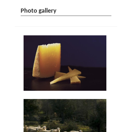
Photo gallery