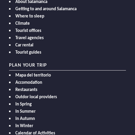
About Salamanca
Getting to and around Salamanca
Where to sleep
Climate
Tourist offices
Travel agencies
Car rental
Tourist guides
PLAN YOUR TRIP
Mapa del territorio
Accomodation
Restaurants
Outdor local providers
In Spring
In Summer
In Autumn
In Winter
Calendar of Activities