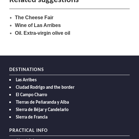
Related suggestions
The Cheese Fair
Wine of Las Arribes
Oil. Extra-virgin olive oil
DESTINATIONS
Las Arribes
Ciudad Rodrigo and the border
El Campo Charro
Tierras de Peñaranda y Alba
Sierra de Béjar y Candelario
Sierra de Francia
PRACTICAL INFO