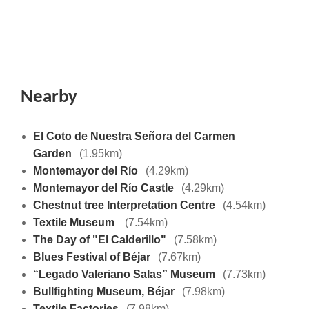
Nearby
El Coto de Nuestra Señora del Carmen
Garden
(1.95km)
Montemayor del Río
(4.29km)
Montemayor del Río Castle
(4.29km)
Chestnut tree Interpretation Centre
(4.54km)
Textile Museum
(7.54km)
The Day of "El Calderillo"
(7.58km)
Blues Festival of Béjar
(7.67km)
“Legado Valeriano Salas” Museum
(7.73km)
Bullfighting Museum, Béjar
(7.98km)
Textile Factories
(7.98km)