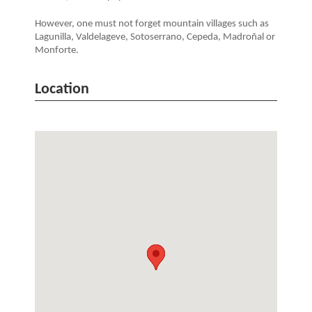
However, one must not forget mountain villages such as
Lagunilla, Valdelageve, Sotoserrano, Cepeda, Madroñal or
Monforte.
Location