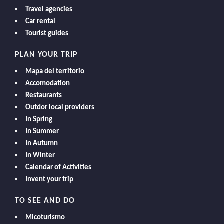
Travel agencies
Car rental
Tourist guides
PLAN YOUR TRIP
Mapa del territorio
Accomodation
Restaurants
Outdor local providers
In Spring
In Summer
In Autumn
In Winter
Calendar of Activities
Invent your trip
TO SEE AND DO
Micoturismo