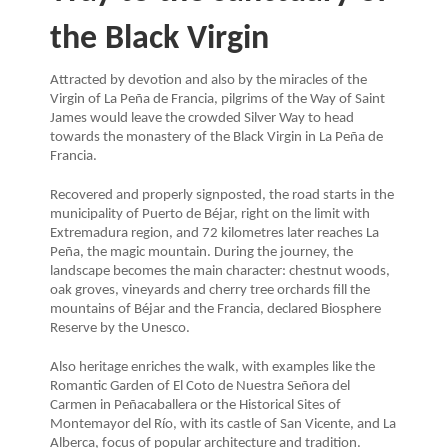
the Black Virgin
Attracted by devotion and also by the miracles of the
Virgin of La Peña de Francia, pilgrims of the Way of Saint
James would leave the crowded Silver Way to head
towards the monastery of the Black Virgin in La Peña de
Francia.
Recovered and properly signposted, the road starts in the
municipality of Puerto de Béjar, right on the limit with
Extremadura region, and 72 kilometres later reaches La
Peña, the magic mountain. During the journey, the
landscape becomes the main character: chestnut woods,
oak groves, vineyards and cherry tree orchards fill the
mountains of Béjar and the Francia, declared Biosphere
Reserve by the Unesco.
Also heritage enriches the walk, with examples like the
Romantic Garden of El Coto de Nuestra Señora del
Carmen in Peñacaballera or the Historical Sites of
Montemayor del Río, with its castle of San Vicente, and La
Alberca, focus of popular architecture and tradition.