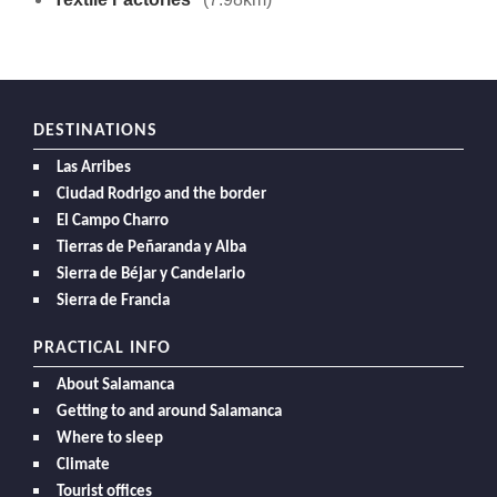
DESTINATIONS
Las Arribes
Ciudad Rodrigo and the border
El Campo Charro
Tierras de Peñaranda y Alba
Sierra de Béjar y Candelario
Sierra de Francia
PRACTICAL INFO
About Salamanca
Getting to and around Salamanca
Where to sleep
Climate
Tourist offices