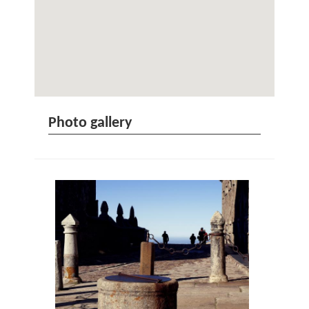
Photo gallery