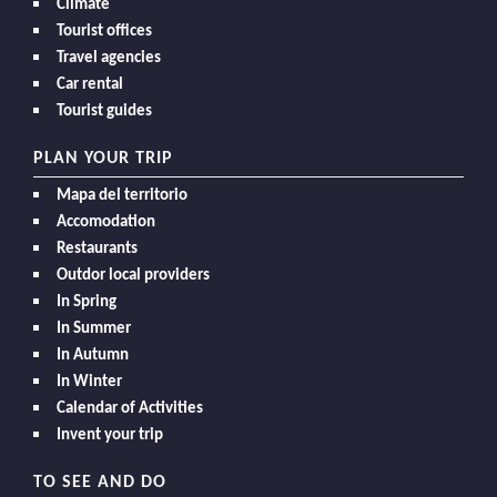
Climate
Tourist offices
Travel agencies
Car rental
Tourist guides
PLAN YOUR TRIP
Mapa del territorio
Accomodation
Restaurants
Outdor local providers
In Spring
In Summer
In Autumn
In Winter
Calendar of Activities
Invent your trip
TO SEE AND DO