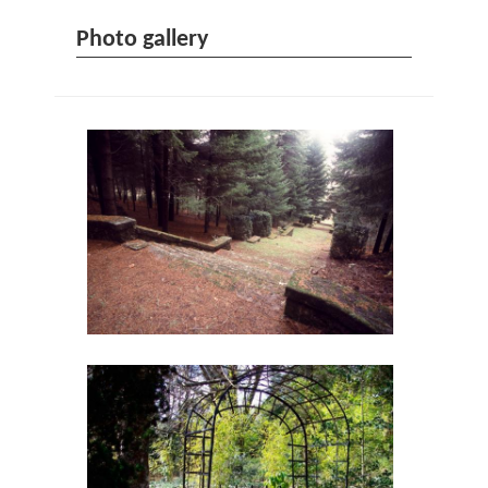
Photo gallery