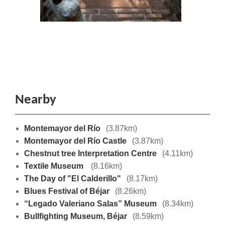
Nearby
Montemayor del Río
(3.87km)
Montemayor del Río Castle
(3.87km)
Chestnut tree Interpretation Centre
(4.11km)
Textile Museum
(8.16km)
The Day of "El Calderillo"
(8.17km)
Blues Festival of Béjar
(8.26km)
“Legado Valeriano Salas” Museum
(8.34km)
Bullfighting Museum, Béjar
(8.59km)