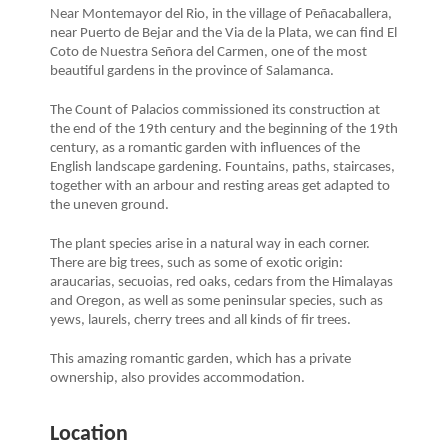
Near Montemayor del Rio, in the village of Peñacaballera,
near Puerto de Bejar and the Via de la Plata, we can find El
Coto de Nuestra Señora del Carmen, one of the most
beautiful gardens in the province of Salamanca.
The Count of Palacios commissioned its construction at
the end of the 19th century and the beginning of the 19th
century, as a romantic garden with influences of the
English landscape gardening. Fountains, paths, staircases,
together with an arbour and resting areas get adapted to
the uneven ground.
The plant species arise in a natural way in each corner.
There are big trees, such as some of exotic origin:
araucarias, secuoias, red oaks, cedars from the Himalayas
and Oregon, as well as some peninsular species, such as
yews, laurels, cherry trees and all kinds of fir trees.
This amazing romantic garden, which has a private
ownership, also provides accommodation.
Location