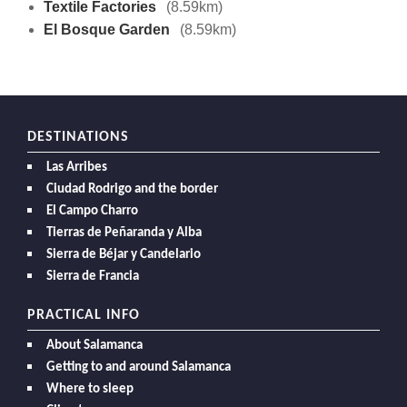
Textile Factories
(8.59km)
El Bosque Garden
(8.59km)
DESTINATIONS
Las Arribes
Ciudad Rodrigo and the border
El Campo Charro
Tierras de Peñaranda y Alba
Sierra de Béjar y Candelario
Sierra de Francia
PRACTICAL INFO
About Salamanca
Getting to and around Salamanca
Where to sleep