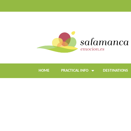
Skip
to
main
content
HOME
PRACTICAL INFO
DESTINATIONS