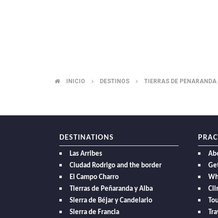
INICIO
DESTINOS
TIERRAS DE PENARANDA
BREADCRUMB
DESTINATIONS
PRAC
Las Arribes
Ab
Ciudad Rodrigo and the border
Get
El Campo Charro
Wh
Tierras de Peñaranda y Alba
Cl
Sierra de Béjar y Candelario
Tou
Sierra de Francia
Tra