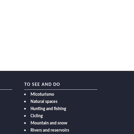
TO SEE AND DO
Micoturismo
Natural spaces
Hunting and fishing
Cicling
Mountain and snow
Rivers and reservoirs