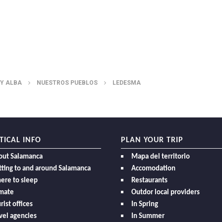
 Y ALBA
NUESTROS PUEBLOS
LEDESMA
TICAL INFO
PLAN YOUR TRIP
out Salamanca
Mapa del territorio
ting to and around Salamanca
Accomodation
ere to sleep
Restaurants
imate
Outdor local providers
rist offices
In Spring
vel agencies
In Summer