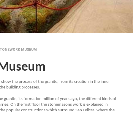
STONEWORK MUSEUM
 Museum
 show the process of the granite, from its creation in the inner
 the building processes.
 granite, its formation million of years ago, the different kinds of
arries. On the first floor the stonemasons work is explained in
the popular constructions which surround San Felices, where the