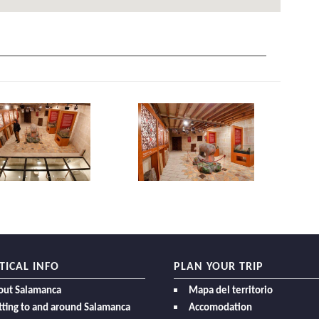
TICAL INFO
PLAN YOUR TRIP
out Salamanca
Mapa del territorio
ting to and around Salamanca
Accomodation