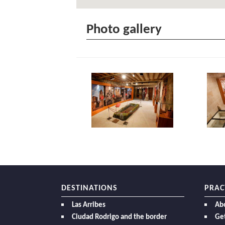
Photo gallery
DESTINATIONS
PRAC
Las Arribes
Ab
Ciudad Rodrigo and the border
Get