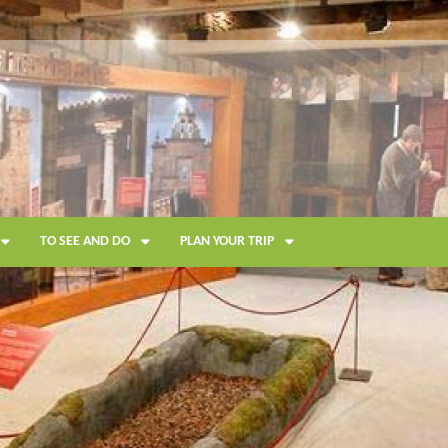
TO SEE AND DO
PLAN YOUR TRIP