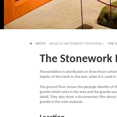
INICIO
MUSEOS
ARTESANIA Y VIDA RURAL
THE 
BREADCRUMB
The Stonework
The exhibition is distributed on three floors which
depths of the Earth to the end, when it is used in
The ground floor shows the geologic identity of the
granite which exist in the area and the granite qu
detail. They also show a documentary film about 
granite is the main material.