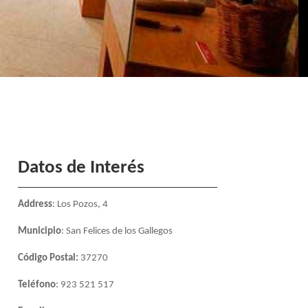
Datos de Interés
Address
: Los Pozos, 4
Municipio
: San Felices de los Gallegos
Código Postal:
37270
Teléfono
: 923 521 517