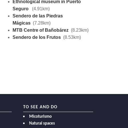
Ethnological museum in Puerto
Seguro
(4.91km)
Sendero de las Piedras
Mágicas
(7.28km)
MTB Centre of Bañobárez
(8.23km)
Sendero de los Frutos
(8.53km)
TO SEE AND DO
Micoturismo
Natural spaces