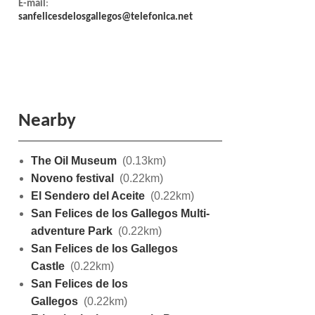
E-mail
:
sanfelicesdelosgallegos@telefonica.net
Nearby
The Oil Museum
(0.13km)
Noveno festival
(0.22km)
El Sendero del Aceite
(0.22km)
San Felices de los Gallegos Multi-
adventure Park
(0.22km)
San Felices de los Gallegos
Castle
(0.22km)
San Felices de los
Gallegos
(0.22km)