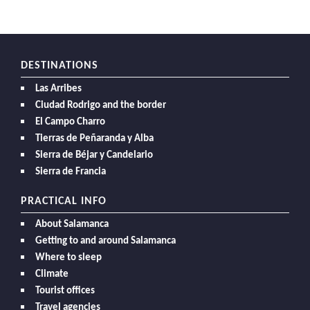
DESTINATIONS
Las Arribes
Ciudad Rodrigo and the border
El Campo Charro
Tierras de Peñaranda y Alba
Sierra de Béjar y Candelario
Sierra de Francia
PRACTICAL INFO
About Salamanca
Getting to and around Salamanca
Where to sleep
Climate
Tourist offices
Travel agencies