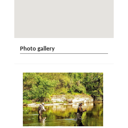
Photo gallery