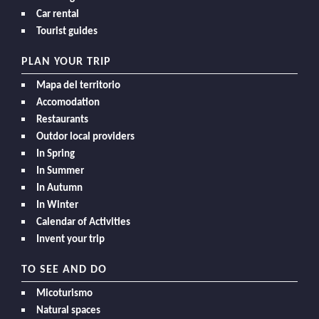
Car rental
Tourist guides
PLAN YOUR TRIP
Mapa del territorio
Accomodation
Restaurants
Outdor local providers
In Spring
In Summer
In Autumn
In Winter
Calendar of Activities
Invent your trip
TO SEE AND DO
Micoturismo
Natural spaces