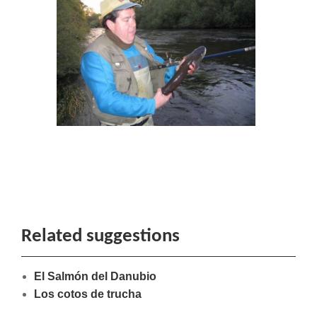
Related suggestions
El Salmón del Danubio
Los cotos de trucha