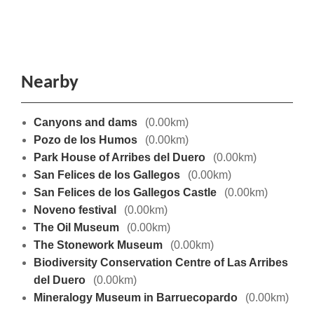
Nearby
Canyons and dams
(0.00km)
Pozo de los Humos
(0.00km)
Park House of Arribes del Duero
(0.00km)
San Felices de los Gallegos
(0.00km)
San Felices de los Gallegos Castle
(0.00km)
Noveno festival
(0.00km)
The Oil Museum
(0.00km)
The Stonework Museum
(0.00km)
Biodiversity Conservation Centre of Las Arribes
del Duero
(0.00km)
Mineralogy Museum in Barruecopardo
(0.00km)