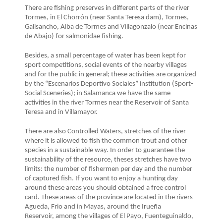
There are fishing preserves in different parts of the river
Tormes, in El Chorrón (near Santa Teresa dam), Tormes,
Galisancho, Alba de Tormes and Villagonzalo (near Encinas
de Abajo) for salmonidae fishing.
Besides, a small percentage of water has been kept for
sport competitions, social events of the nearby villages
and for the public in general; these activities are organized
by the “Escenarios Deportivo Sociales” institution (Sport-
Social Sceneries); in Salamanca we have the same
activities in the river Tormes near the Reservoir of Santa
Teresa and in Villamayor.
There are also Controlled Waters, stretches of the river
where it is allowed to fish the common trout and other
species in a sustainable way. In order to guarantee the
sustainability of the resource, theses stretches have two
limits: the number of fishermen per day and the number
of captured fish. If you want to enjoy a hunting day
around these areas you should obtained a free control
card. These areas of the province are located in the rivers
Agueda, Frio and in Mayas, around the Irueña
Reservoir, among the villages of El Payo, Fuenteguinaldo,