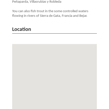
Peñaparda, Villasrubias y Robleda
You can also fish trout in the some controlled waters
flowing in rivers of Sierra de Gata, Francia and Bejar.
Location