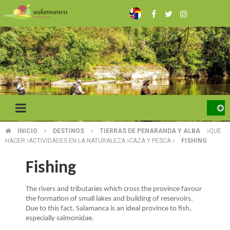
Skip
to
main
content
INICIO
DESTINOS
TIERRAS DE PENARANDA Y ALBA
QUE
BREADCRUMB
HACER
ACTIVIDADES EN LA NATURALEZA
CAZA Y PESCA
FISHING
Fishing
The rivers and tributaries which cross the province favour
the formation of small lakes and building of reservoirs.
Due to this fact, Salamanca is an ideal province to fish,
especially salmonidae.